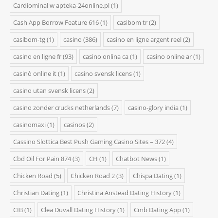
Cardiominal w apteka-24online.pl
(1)
Cash App Borrow Feature 616
(1)
casibom tr
(2)
casibom-tg
(1)
casino
(386)
casino en ligne argent reel
(2)
casino en ligne fr
(93)
casino onlina ca
(1)
casino online ar
(1)
casinò online it
(1)
casino svensk licens
(1)
casino utan svensk licens
(2)
casino zonder crucks netherlands
(7)
casino-glory india
(1)
casinomaxi
(1)
casinos
(2)
Cassino Slottica Best Push Gaming Casino Sites – 372
(4)
Cbd Oil For Pain 874
(3)
CH
(1)
Chatbot News
(1)
Chicken Road
(5)
Chicken Road 2
(3)
Chispa Dating
(1)
Christian Dating
(1)
Christina Anstead Dating History
(1)
CIB
(1)
Clea Duvall Dating History
(1)
Cmb Dating App
(1)