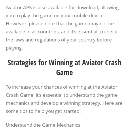
Aviator APK is also available for download, allowing
you to play the game on your mobile device.
However, please note that the game may not be
available in all countries, and it’s essential to check
the laws and regulations of your country before
playing.
Strategies for Winning at Aviator Crash
Game
To increase your chances of winning at the Aviator
Crash Game, it’s essential to understand the game
mechanics and develop a winning strategy. Here are
some tips to help you get started:
Understand the Game Mechanics