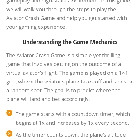
gameplay and high-stakes excitement. In this guide,
we will walk you through the steps to play the
Aviator Crash Game and help you get started with
your gaming experience.
Understanding the Game Mechanics
The Aviator Crash Game is a simple yet thrilling
game that involves betting on the outcome of a
virtual aviator’s flight. The game is played on a 1×1
grid, where the aviator’s plane takes off and lands on
a random spot. The goal is to predict where the
plane will land and bet accordingly.
The game starts with a countdown timer, which
begins at 1x and increases by 1x every second.
As the timer counts down, the plane’s altitude