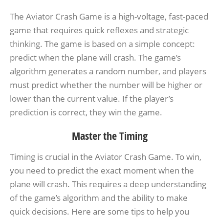
The Aviator Crash Game is a high-voltage, fast-paced
game that requires quick reflexes and strategic
thinking. The game is based on a simple concept:
predict when the plane will crash. The game’s
algorithm generates a random number, and players
must predict whether the number will be higher or
lower than the current value. If the player’s
prediction is correct, they win the game.
Master the Timing
Timing is crucial in the Aviator Crash Game. To win,
you need to predict the exact moment when the
plane will crash. This requires a deep understanding
of the game’s algorithm and the ability to make
quick decisions. Here are some tips to help you