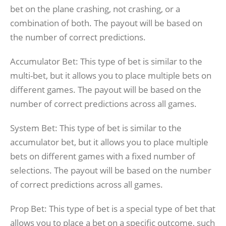
bet on the plane crashing, not crashing, or a
combination of both. The payout will be based on
the number of correct predictions.
Accumulator Bet: This type of bet is similar to the
multi-bet, but it allows you to place multiple bets on
different games. The payout will be based on the
number of correct predictions across all games.
System Bet: This type of bet is similar to the
accumulator bet, but it allows you to place multiple
bets on different games with a fixed number of
selections. The payout will be based on the number
of correct predictions across all games.
Prop Bet: This type of bet is a special type of bet that
allows you to place a bet on a specific outcome, such