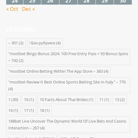
24
25
26
27
28
29
30
« Oct
Dec »
CATEGORIES
– 301
(2)
! Без рубрики
(4)
"mostbet Bingo Bonus 2024: 100 Free Entry Pass + 50 Bonus Spins
– 742
(2)
"‎mostbet Online Betting Within The App Store – 383
(4)
"mostbet Review It Best Online Sports Betting Site In Italy" – 776
(4)
1
(30)
10
(1)
10 Facts About Thai Brides
(1)
11
(1)
13
(2)
14
(1)
17
(1)
18
(1)
188bet Live Uncover The Dynamic World Of Live Bets And Casino
Interaction – 267
(4)