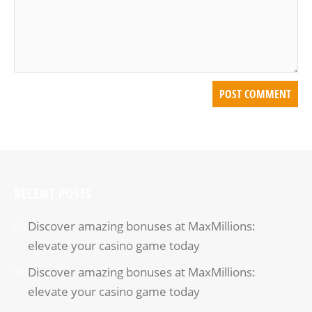
RECENT POSTS
Discover amazing bonuses at MaxMillions:
elevate your casino game today
Discover amazing bonuses at MaxMillions:
elevate your casino game today