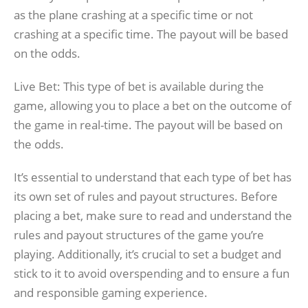
as the plane crashing at a specific time or not
crashing at a specific time. The payout will be based
on the odds.
Live Bet: This type of bet is available during the
game, allowing you to place a bet on the outcome of
the game in real-time. The payout will be based on
the odds.
It’s essential to understand that each type of bet has
its own set of rules and payout structures. Before
placing a bet, make sure to read and understand the
rules and payout structures of the game you’re
playing. Additionally, it’s crucial to set a budget and
stick to it to avoid overspending and to ensure a fun
and responsible gaming experience.