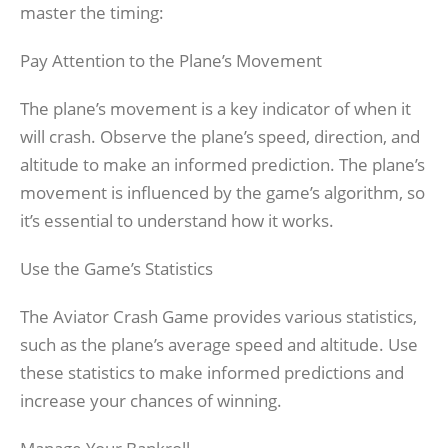
master the timing:
Pay Attention to the Plane’s Movement
The plane’s movement is a key indicator of when it
will crash. Observe the plane’s speed, direction, and
altitude to make an informed prediction. The plane’s
movement is influenced by the game’s algorithm, so
it’s essential to understand how it works.
Use the Game’s Statistics
The Aviator Crash Game provides various statistics,
such as the plane’s average speed and altitude. Use
these statistics to make informed predictions and
increase your chances of winning.