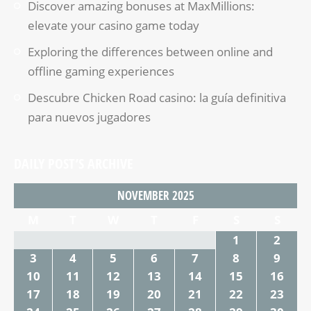
Discover amazing bonuses at MaxMillions:
elevate your casino game today
Exploring the differences between online and
offline gaming experiences
Descubre Chicken Road casino: la guía definitiva
para nuevos jugadores
DAILY POST’S ARCHIVE
NOVEMBER 2025
M
T
W
T
F
S
S
1
2
3
4
5
6
7
8
9
10
11
12
13
14
15
16
17
18
19
20
21
22
23