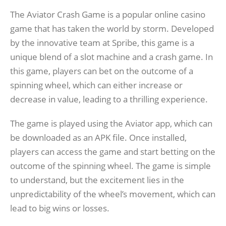
The Aviator Crash Game is a popular online casino
game that has taken the world by storm. Developed
by the innovative team at Spribe, this game is a
unique blend of a slot machine and a crash game. In
this game, players can bet on the outcome of a
spinning wheel, which can either increase or
decrease in value, leading to a thrilling experience.
The game is played using the Aviator app, which can
be downloaded as an APK file. Once installed,
players can access the game and start betting on the
outcome of the spinning wheel. The game is simple
to understand, but the excitement lies in the
unpredictability of the wheel’s movement, which can
lead to big wins or losses.