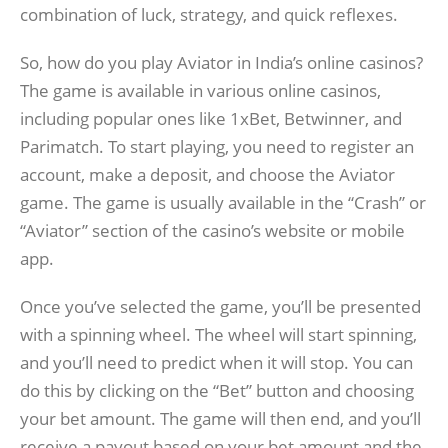
combination of luck, strategy, and quick reflexes.
So, how do you play Aviator in India’s online casinos?
The game is available in various online casinos,
including popular ones like 1xBet, Betwinner, and
Parimatch. To start playing, you need to register an
account, make a deposit, and choose the Aviator
game. The game is usually available in the “Crash” or
“Aviator” section of the casino’s website or mobile
app.
Once you’ve selected the game, you’ll be presented
with a spinning wheel. The wheel will start spinning,
and you’ll need to predict when it will stop. You can
do this by clicking on the “Bet” button and choosing
your bet amount. The game will then end, and you’ll
receive a payout based on your bet amount and the