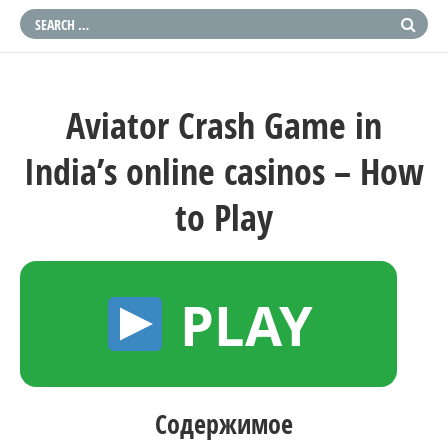
Aviator Crash Game in
India’s online casinos – How
to Play
PLAY
Содержимое