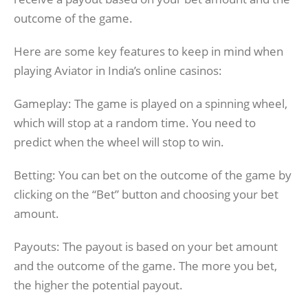
outcome of the game.
Here are some key features to keep in mind when
playing Aviator in India’s online casinos:
Gameplay: The game is played on a spinning wheel,
which will stop at a random time. You need to
predict when the wheel will stop to win.
Betting: You can bet on the outcome of the game by
clicking on the “Bet” button and choosing your bet
amount.
Payouts: The payout is based on your bet amount
and the outcome of the game. The more you bet,
the higher the potential payout.