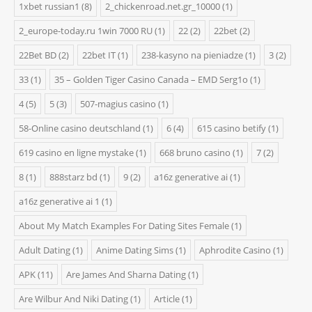
1xbet russian1
(8)
2_chickenroad.net.gr_10000
(1)
2_europe-today.ru 1win 7000 RU
(1)
22
(2)
22bet
(2)
22Bet BD
(2)
22bet IT
(1)
238-kasyno na pieniadze
(1)
3
(2)
33
(1)
35 – Golden Tiger Casino Canada – EMD Serg1o
(1)
4
(5)
5
(3)
507-magius casino
(1)
58-Online casino deutschland
(1)
6
(4)
615 casino betify
(1)
619 casino en ligne mystake
(1)
668 bruno casino
(1)
7
(2)
8
(1)
888starz bd
(1)
9
(2)
a16z generative ai
(1)
a16z generative ai 1
(1)
About My Match Examples For Dating Sites Female
(1)
Adult Dating
(1)
Anime Dating Sims
(1)
Aphrodite Casino
(1)
APK
(11)
Are James And Sharna Dating
(1)
Are Wilbur And Niki Dating
(1)
Article
(1)