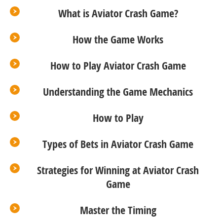
What is Aviator Crash Game?
How the Game Works
How to Play Aviator Crash Game
Understanding the Game Mechanics
How to Play
Types of Bets in Aviator Crash Game
Strategies for Winning at Aviator Crash
Game
Master the Timing