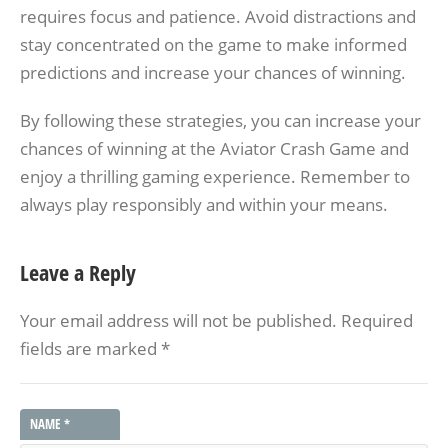
requires focus and patience. Avoid distractions and
stay concentrated on the game to make informed
predictions and increase your chances of winning.
By following these strategies, you can increase your
chances of winning at the Aviator Crash Game and
enjoy a thrilling gaming experience. Remember to
always play responsibly and within your means.
Leave a Reply
Your email address will not be published.
Required
fields are marked
*
NAME
*