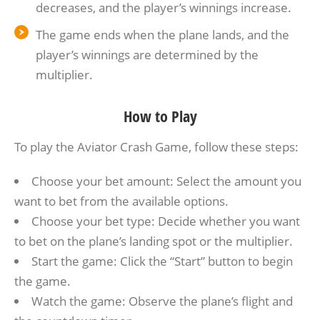
decreases, and the player’s winnings increase.
The game ends when the plane lands, and the
player’s winnings are determined by the
multiplier.
How to Play
To play the Aviator Crash Game, follow these steps:
Choose your bet amount: Select the amount you
want to bet from the available options.
Choose your bet type: Decide whether you want
to bet on the plane’s landing spot or the multiplier.
Start the game: Click the “Start” button to begin
the game.
Watch the game: Observe the plane’s flight and