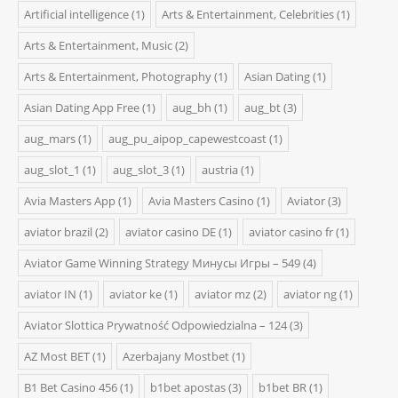
Artificial intelligence
(1)
Arts & Entertainment, Celebrities
(1)
Arts & Entertainment, Music
(2)
Arts & Entertainment, Photography
(1)
Asian Dating
(1)
Asian Dating App Free
(1)
aug_bh
(1)
aug_bt
(3)
aug_mars
(1)
aug_pu_aipop_capewestcoast
(1)
aug_slot_1
(1)
aug_slot_3
(1)
austria
(1)
Avia Masters App
(1)
Avia Masters Casino
(1)
Aviator
(3)
aviator brazil
(2)
aviator casino DE
(1)
aviator casino fr
(1)
Aviator Game Winning Strategy Минусы Игры – 549
(4)
aviator IN
(1)
aviator ke
(1)
aviator mz
(2)
aviator ng
(1)
Aviator Slottica Prywatność Odpowiedzialna – 124
(3)
AZ Most BET
(1)
Azerbajany Mostbet
(1)
B1 Bet Casino 456
(1)
b1bet apostas
(3)
b1bet BR
(1)