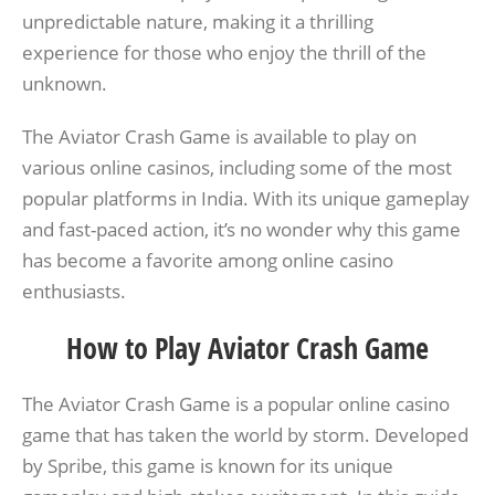
unpredictable nature, making it a thrilling
experience for those who enjoy the thrill of the
unknown.
The Aviator Crash Game is available to play on
various online casinos, including some of the most
popular platforms in India. With its unique gameplay
and fast-paced action, it’s no wonder why this game
has become a favorite among online casino
enthusiasts.
How to Play Aviator Crash Game
The Aviator Crash Game is a popular online casino
game that has taken the world by storm. Developed
by Spribe, this game is known for its unique