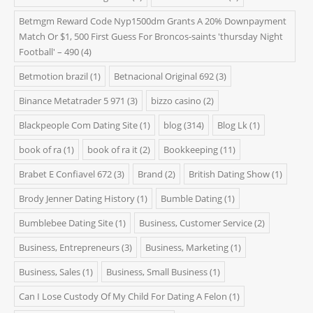
Betmgm Reward Code Nyp1500dm Grants A 20% Downpayment
Match Or $1, 500 First Guess For Broncos-saints 'thursday Night
Football' – 490
(4)
Betmotion brazil
(1)
Betnacional Original 692
(3)
Binance Metatrader 5 971
(3)
bizzo casino
(2)
Blackpeople Com Dating Site
(1)
blog
(314)
Blog Lk
(1)
book of ra
(1)
book of ra it
(2)
Bookkeeping
(11)
Brabet E Confiavel 672
(3)
Brand
(2)
British Dating Show
(1)
Brody Jenner Dating History
(1)
Bumble Dating
(1)
Bumblebee Dating Site
(1)
Business, Customer Service
(2)
Business, Entrepreneurs
(3)
Business, Marketing
(1)
Business, Sales
(1)
Business, Small Business
(1)
Can I Lose Custody Of My Child For Dating A Felon
(1)