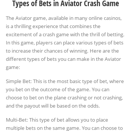
Types of Bets in Aviator Crash Game
The Aviator game, available in many online casinos,
is a thrilling experience that combines the
excitement of a crash game with the thrill of betting.
In this game, players can place various types of bets
to increase their chances of winning. Here are the
different types of bets you can make in the Aviator
game:
Simple Bet: This is the most basic type of bet, where
you bet on the outcome of the game. You can
choose to bet on the plane crashing or not crashing,
and the payout will be based on the odds.
Multi-Bet: This type of bet allows you to place
multiple bets on the same game. You can choose to