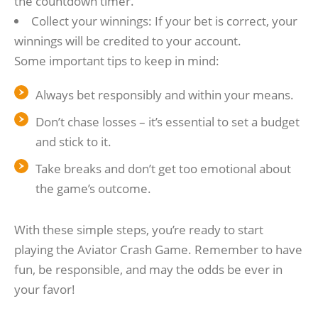
the countdown timer.
Collect your winnings: If your bet is correct, your
winnings will be credited to your account.
Some important tips to keep in mind:
Always bet responsibly and within your means.
Don’t chase losses – it’s essential to set a budget
and stick to it.
Take breaks and don’t get too emotional about
the game’s outcome.
With these simple steps, you’re ready to start
playing the Aviator Crash Game. Remember to have
fun, be responsible, and may the odds be ever in
your favor!