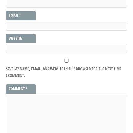
EMAIL
*
WEBSITE
SAVE MY NAME, EMAIL, AND WEBSITE IN THIS BROWSER FOR THE NEXT TIME
I COMMENT.
COMMENT
*