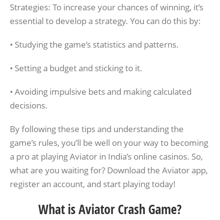
Strategies: To increase your chances of winning, it’s
essential to develop a strategy. You can do this by:
• Studying the game’s statistics and patterns.
• Setting a budget and sticking to it.
• Avoiding impulsive bets and making calculated
decisions.
By following these tips and understanding the
game’s rules, you’ll be well on your way to becoming
a pro at playing Aviator in India’s online casinos. So,
what are you waiting for? Download the Aviator app,
register an account, and start playing today!
What is Aviator Crash Game?