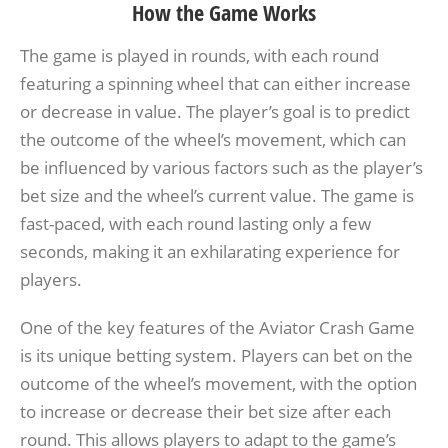
How the Game Works
The game is played in rounds, with each round
featuring a spinning wheel that can either increase
or decrease in value. The player’s goal is to predict
the outcome of the wheel’s movement, which can
be influenced by various factors such as the player’s
bet size and the wheel’s current value. The game is
fast-paced, with each round lasting only a few
seconds, making it an exhilarating experience for
players.
One of the key features of the Aviator Crash Game
is its unique betting system. Players can bet on the
outcome of the wheel’s movement, with the option
to increase or decrease their bet size after each
round. This allows players to adapt to the game’s