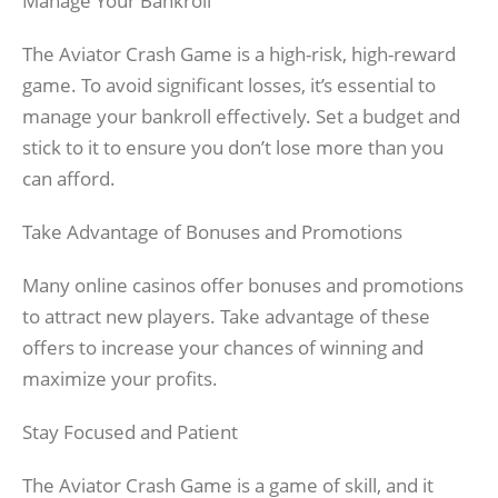
Manage Your Bankroll
The Aviator Crash Game is a high-risk, high-reward
game. To avoid significant losses, it’s essential to
manage your bankroll effectively. Set a budget and
stick to it to ensure you don’t lose more than you
can afford.
Take Advantage of Bonuses and Promotions
Many online casinos offer bonuses and promotions
to attract new players. Take advantage of these
offers to increase your chances of winning and
maximize your profits.
Stay Focused and Patient
The Aviator Crash Game is a game of skill, and it