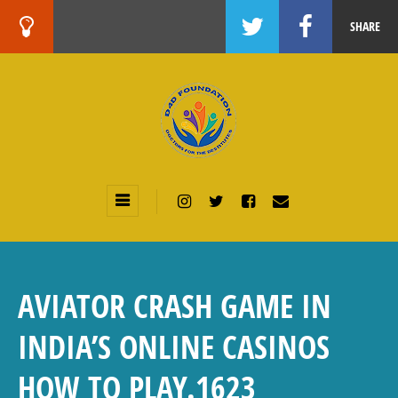
SHARE
AVIATOR CRASH GAME IN
INDIA’S ONLINE CASINOS
HOW TO PLAY.1623