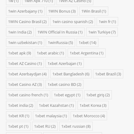
1w
(1)
1win Apk 710
(1)
1Win AZ Casino
(5)
1win Azerbajany
(1)
1WIN Bonus
(3)
1Win Brasil
(1)
1WIN Casino Brasil
(2)
1win casino spanish
(2)
1win fr
(1)
1win India
(2)
1WIN Official In Russia
(1)
1win Turkiye
(7)
1win uzbekistan
(1)
1winRussia
(5)
1xbet
(14)
1xbet apk
(9)
1xbet arabic
(1)
1xbet Argentina
(1)
1xbet AZ Casino
(1)
1xbet Azerbajan
(1)
1xbet Azerbaydjan
(4)
1xbet Bangladesh
(6)
1xbet Brazil
(3)
1xbet Casino AZ
(3)
1xbet casino BD
(2)
1xbet casino french
(1)
1xbet egypt
(1)
1xbet giriş
(2)
1xbet india
(2)
1xbet Kazahstan
(1)
1xbet Korea
(3)
1xbet KR
(1)
1xbet malaysia
(1)
1xbet Morocco
(4)
1xbet pt
(1)
1xbet RU
(2)
1xbet russian
(8)