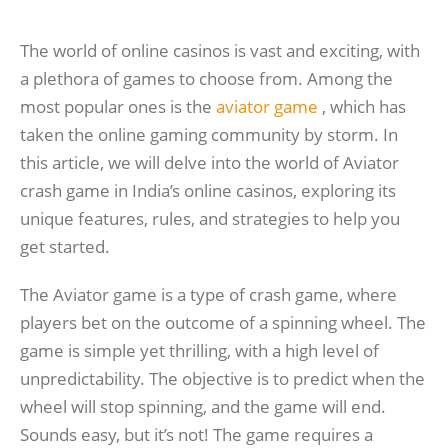
The world of online casinos is vast and exciting, with
a plethora of games to choose from. Among the
most popular ones is the
aviator game
, which has
taken the online gaming community by storm. In
this article, we will delve into the world of Aviator
crash game in India’s online casinos, exploring its
unique features, rules, and strategies to help you
get started.
The Aviator game is a type of crash game, where
players bet on the outcome of a spinning wheel. The
game is simple yet thrilling, with a high level of
unpredictability. The objective is to predict when the
wheel will stop spinning, and the game will end.
Sounds easy, but it’s not! The game requires a