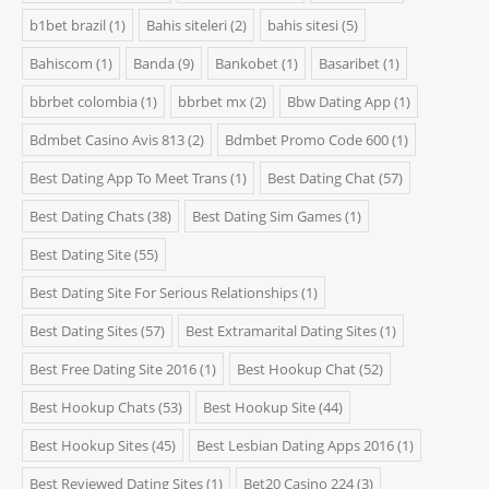
b1bet brazil
(1)
Bahis siteleri
(2)
bahis sitesi
(5)
Bahiscom
(1)
Banda
(9)
Bankobet
(1)
Basaribet
(1)
bbrbet colombia
(1)
bbrbet mx
(2)
Bbw Dating App
(1)
Bdmbet Casino Avis 813
(2)
Bdmbet Promo Code 600
(1)
Best Dating App To Meet Trans
(1)
Best Dating Chat
(57)
Best Dating Chats
(38)
Best Dating Sim Games
(1)
Best Dating Site
(55)
Best Dating Site For Serious Relationships
(1)
Best Dating Sites
(57)
Best Extramarital Dating Sites
(1)
Best Free Dating Site 2016
(1)
Best Hookup Chat
(52)
Best Hookup Chats
(53)
Best Hookup Site
(44)
Best Hookup Sites
(45)
Best Lesbian Dating Apps 2016
(1)
Best Reviewed Dating Sites
(1)
Bet20 Casino 224
(3)