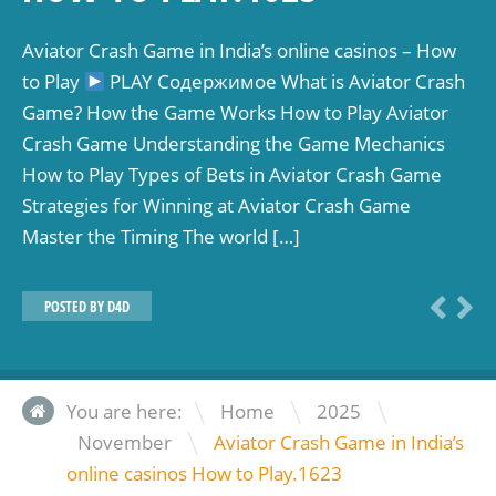
Aviator Crash Game in India’s online casinos – How
to Play
PLAY Содержимое What is Aviator Crash
Game? How the Game Works How to Play Aviator
Crash Game Understanding the Game Mechanics
How to Play Types of Bets in Aviator Crash Game
Strategies for Winning at Aviator Crash Game
Master the Timing The world […]
POSTED BY
D4D
\
\
You are here:
Home
2025
\
November
Aviator Crash Game in India’s
online casinos How to Play.1623