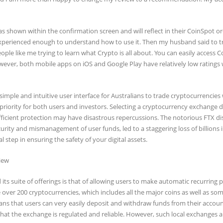
as shown within the confirmation screen and will reflect in their CoinSpot o
t experienced enough to understand how to use it. Then my husband said to t
ople like me trying to learn what Crypto is all about. You can easily access 
 However, both mobile apps on iOS and Google Play have relatively low ratings 
simple and intuitive user interface for Australians to trade cryptocurrencies
p priority for both users and investors. Selecting a cryptocurrency exchang
ufficient protection may have disastrous repercussions. The notorious FTX dis
urity and mismanagement of user funds, led to a staggering loss of billions in
l step in ensuring the safety of your digital assets.
ts suite of offerings is that of allowing users to make automatic recurring 
 over 200 cryptocurrencies, which includes all the major coins as well as so
eans that users can very easily deposit and withdraw funds from their accoun
that the exchange is regulated and reliable. However, such local exchanges a