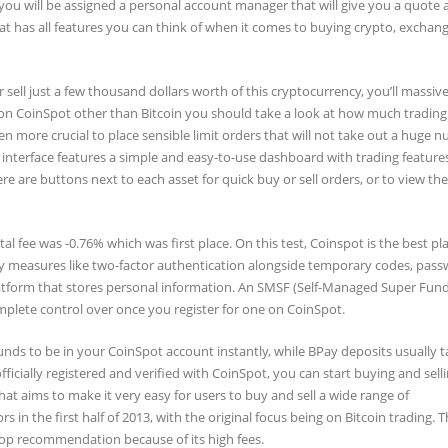
ou will be assigned a personal account manager that will give you a quote a
at has all features you can think of when it comes to buying crypto, exchan
r sell just a few thousand dollars worth of this cryptocurrency, you’ll massive
 on CoinSpot other than Bitcoin you should take a look at how much trading 
ven more crucial to place sensible limit orders that will not take out a huge 
s interface features a simple and easy-to-use dashboard with trading feature
re are buttons next to each asset for quick buy or sell orders, or to view the
al fee was -0.76% which was first place. On this test, Coinspot is the best pl
rity measures like two-factor authentication alongside temporary codes, pass
platform that stores personal information. An SMSF (Self-Managed Super Fund
plete control over once you register for one on CoinSpot.
nds to be in your CoinSpot account instantly, while BPay deposits usually t
ficially registered and verified with CoinSpot, you can start buying and selli
hat aims to make it very easy for users to buy and sell a wide range of
in the first half of 2013, with the original focus being on Bitcoin trading. 
 top recommendation because of its high fees.