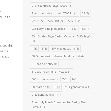
2_chickenroad.net.gr_10000
(1)
o
2_europe-today.ru 1win 7000 RU
(1)
22
(2)
d up to
22bet
(2)
22Bet BD
(2)
22bet IT
(1)
238-kasyno na pieniadze
(1)
3
(2)
33
(1)
35 – Golden Tiger Casino Canada – EMD Serg1o
(1)
have. This
4
(5)
5
(3)
507-magius casino
(1)
ments.
is is a
58-Online casino deutschland
(1)
6
(4)
615 casino betify
(1)
619 casino en ligne mystake
(1)
668 bruno casino
(1)
7
(2)
8
(1)
888starz bd
(1)
9
(2)
a16z generative ai
(1)
a16z generative ai 1
(1)
About My Match Examples For Dating Sites
Female
(1)