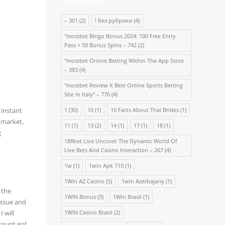
CATEGORIES
– 301
(2)
! Без рубрики
(4)
"mostbet Bingo Bonus 2024: 100 Free Entry
Pass + 50 Bonus Spins – 742
(2)
"‎mostbet Online Betting Within The App Store
– 383
(4)
"mostbet Review It Best Online Sports Betting
Site In Italy" – 776
(4)
 instant
1
(30)
10
(1)
10 Facts About Thai Brides
(1)
 market,
11
(1)
13
(2)
14
(1)
17
(1)
18
(1)
g
188bet Live Uncover The Dynamic World Of
Live Bets And Casino Interaction – 267
(4)
1w
(1)
1win Apk 710
(1)
1Win AZ Casino
(5)
1win Azerbajany
(1)
 the
1WIN Bonus
(3)
1Win Brasil
(1)
issue and
 will
1WIN Casino Brasil
(2)
count got