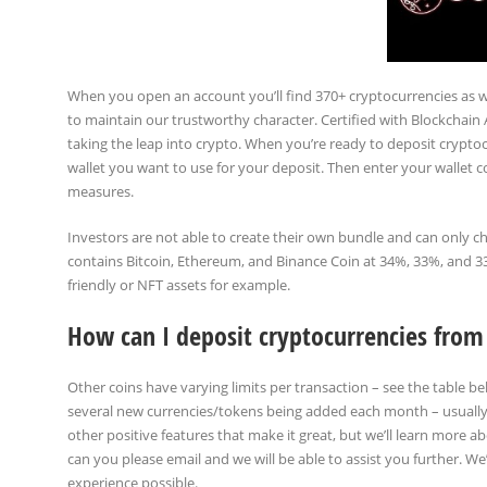
When you open an account you’ll find 370+ cryptocurrencies as w
to maintain our trustworthy character. Certified with Blockchain 
taking the leap into crypto. When you’re ready to deposit cryptoc
wallet you want to use for your deposit. Then enter your wallet 
measures.
Investors are not able to create their own bundle and can only c
contains Bitcoin, Ethereum, and Binance Coin at 34%, 33%, and 3
friendly or NFT assets for example.
How can I deposit cryptocurrencies from 
Other coins have varying limits per transaction – see the table b
several new currencies/tokens being added each month – usually
other positive features that make it great, but we’ll learn more a
can you please email and we will be able to assist you further. W
experience possible.