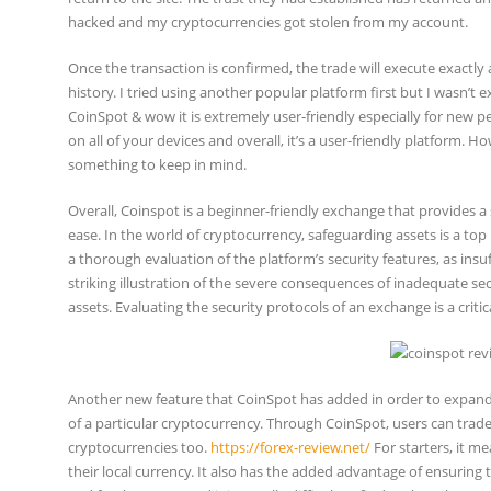
hacked and my cryptocurrencies got stolen from my account.
Once the transaction is confirmed, the trade will execute exactly 
history. I tried using another popular platform first but I wasn’
CoinSpot & wow it is extremely user-friendly especially for new pe
on all of your devices and overall, it’s a user-friendly platform.
something to keep in mind.
Overall, Coinspot is a beginner-friendly exchange that provides a 
ease. In the world of cryptocurrency, safeguarding assets is a to
a thorough evaluation of the platform’s security features, as ins
striking illustration of the severe consequences of inadequate sec
assets. Evaluating the security protocols of an exchange is a critica
Another new feature that CoinSpot has added in order to expand i
of a particular cryptocurrency. Through CoinSpot, users can trade
cryptocurrencies too.
https://forex-review.net/
For starters, it m
their local currency. It also has the added advantage of ensuring 