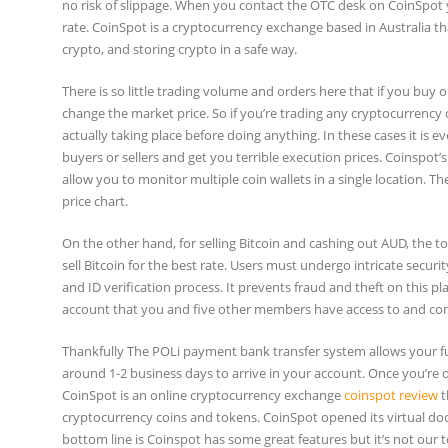
no risk of slippage. When you contact the OTC desk on CoinSpot y
rate. CoinSpot is a cryptocurrency exchange based in Australia th
crypto, and storing crypto in a safe way.
There is so little trading volume and orders here that if you buy o
change the market price. So if you’re trading any cryptocurrency
actually taking place before doing anything. In these cases it is e
buyers or sellers and get you terrible execution prices. Coinspot’
allow you to monitor multiple coin wallets in a single location. The
price chart.
On the other hand, for selling Bitcoin and cashing out AUD, the tot
sell Bitcoin for the best rate. Users must undergo intricate secu
and ID verification process. It prevents fraud and theft on this 
account that you and five other members have access to and com
Thankfully The POLi payment bank transfer system allows your fu
around 1-2 business days to arrive in your account. Once you’re of
CoinSpot is an online cryptocurrency exchange
coinspot review
t
cryptocurrency coins and tokens. CoinSpot opened its virtual doors 
bottom line is Coinspot has some great features but it’s not our