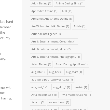
Adult Dating
(1)
Anime Dating Sims
(1)
Aphrodite Casino
(1)
APK
(11)
Are James And Sharna Dating
(1)
rked hard
Are Wilbur And Niki Dating
(1)
Article
(1)
ible when
 the
Artificial intelligence
(1)
security
Arts & Entertainment, Celebrities
(1)
Arts & Entertainment, Music
(2)
e
Arts & Entertainment, Photography
(1)
ally-
Asian Dating
(1)
Asian Dating App Free
(1)
aug_bh
(1)
aug_bt
(3)
aug_mars
(1)
aug_pu_aipop_capewestcoast
(1)
aug_slot_1
(1)
aug_slot_3
(1)
austria
(1)
nge, with
some
Avia Masters App
(1)
Avia Masters Casino
(1)
n having,
Aviator
(3)
aviator brazil
(2)
aviator casino DE
(1)
aviator casino fr
(1)