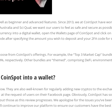
ell as beginner and advanced features. Since 2013, we at CoinSpot have wo
Australia and Sci Qual, we want our users to feel as safe and secure as poss
urrency into a digital wallet, open the Wallets page of CoinSpot and click on
code after specifying the amount you wish to deposit and your 2FA code for 
hoose from CoinSpot’s offerings. For example, the “Top 3 Market Cap” bundl
3%, respectively. Other bundles are “themed”, comprising DeFi, environment
CoinSpot into a wallet?
elow. They are also well-known for regularly adding new cryptos to the excha
 at the request of users on their Facebook page. Obviously, CoinSpot has 
bout those as this review progresses. We apologise for the issues you’ve bee
e’ll continue to improve our platform to ensure our customers have the best