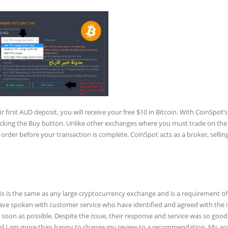
 first AUD deposit, you will receive your free $10 in Bitcoin. With CoinSpot’s
licking the Buy button. Unlike other exchanges where you must trade on the
 order before your transaction is complete. CoinSpot acts as a broker, sellin
s is the same as any large cryptocurrency exchange and is a requirement of
ave spoken with customer service who have identified and agreed with the 
soon as possible. Despite the issue, their response and service was so good I
d and I am more than happy to change my review to a recommendation. My ac