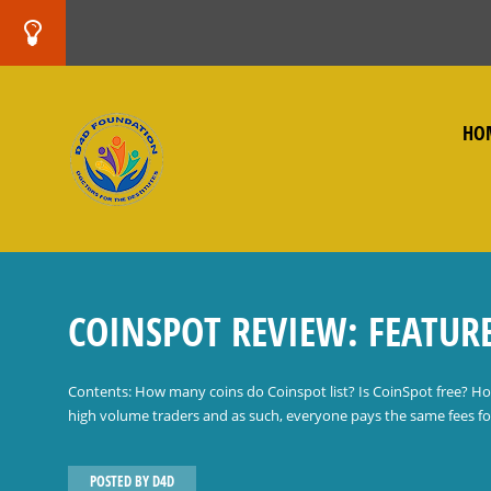
HO
COINSPOT REVIEW: FEATURE
Contents: How many coins do Coinspot list? Is CoinSpot free? Ho
high volume traders and as such, everyone pays the same fees for
POSTED BY
D4D