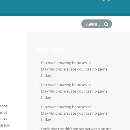
RECENT POSTS
Discover amazing bonuses at
MaxMillions: elevate your casino game
today
Discover amazing bonuses at
MaxMillions: elevate your casino game
today
nspot
Discover amazing bonuses at
s of
MaxMillions: elevate your casino game
ions.
today
ice and
Exploring the differences between online