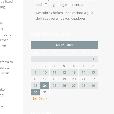
t a fixed
and offline gaming experiences
ging
Descubre Chicken Road casino: la guía
definitiva para nuevos jugadores
ly
is
DAILY POST’S ARCHIVE
number of
s that
AUGUST 2021
 live
M
T
W
T
F
S
S
1
atform to
2
3
4
5
6
7
8
words,
9
10
11
12
13
14
15
) is an
16
17
18
19
20
21
22
23
24
25
26
27
28
29
ake
30
31
ng!
« Jul
Sep »
The