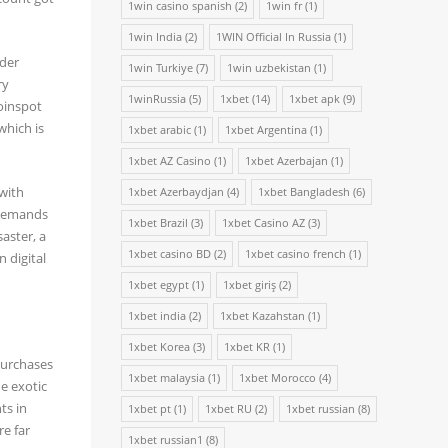
1win casino spanish
(2)
1win fr
(1)
1win India
(2)
1WIN Official In Russia
(1)
rder
1win Turkiye
(7)
1win uzbekistan
(1)
ry
1winRussia
(5)
1xbet
(14)
1xbet apk
(9)
Coinspot
which is
1xbet arabic
(1)
1xbet Argentina
(1)
1xbet AZ Casino
(1)
1xbet Azerbajan
(1)
 with
1xbet Azerbaydjan
(4)
1xbet Bangladesh
(6)
e demands
1xbet Brazil
(3)
1xbet Casino AZ
(3)
aster, a
1xbet casino BD
(2)
1xbet casino french
(1)
 digital
1xbet egypt
(1)
1xbet giriş
(2)
1xbet india
(2)
1xbet Kazahstan
(1)
1xbet Korea
(3)
1xbet KR
(1)
purchases
1xbet malaysia
(1)
1xbet Morocco
(4)
me exotic
ts in
1xbet pt
(1)
1xbet RU
(2)
1xbet russian
(8)
re far
1xbet russian1
(8)