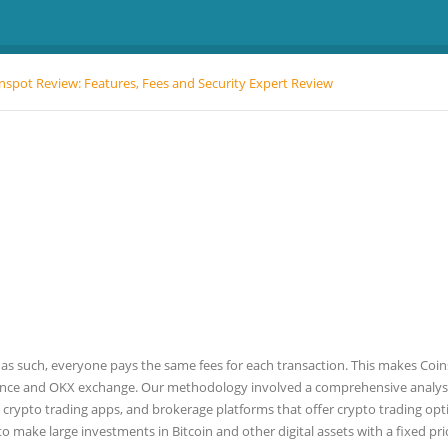
nspot Review: Features, Fees and Security Expert Review
 as such, everyone pays the same fees for each transaction. This makes Coi
Binance and OKX exchange. Our methodology involved a comprehensive analysi
 crypto trading apps, and brokerage platforms that offer crypto trading opt
 make large investments in Bitcoin and other digital assets with a fixed pr