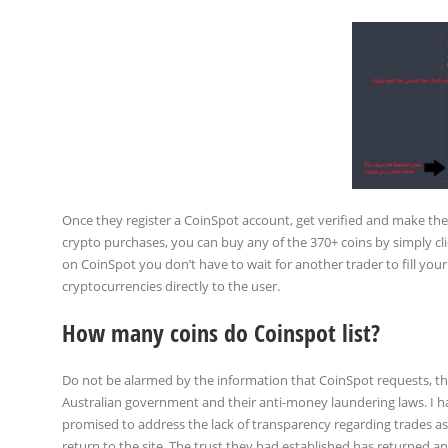
Once they register a CoinSpot account, get verified and make their
crypto purchases, you can buy any of the 370+ coins by simply c
on CoinSpot you don’t have to wait for another trader to fill your
cryptocurrencies directly to the user.
How many coins do Coinspot list?
Do not be alarmed by the information that CoinSpot requests, thi
Australian government and their anti-money laundering laws. I h
promised to address the lack of transparency regarding trades as 
return to the site. The trust they had established has returne