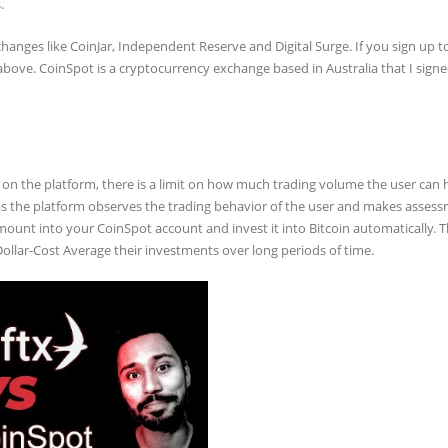
.
anges like CoinJar, Independent Reserve and Digital Surge. If you sign up t
bove. CoinSpot is a cryptocurrency exchange based in Australia that I signe
unt on the platform, there is a limit on how much trading volume the user can 
as the platform observes the trading behavior of the user and makes assess
ount into your CoinSpot account and invest it into Bitcoin automatically. Th
ollar-Cost Average their investments over long periods of time.