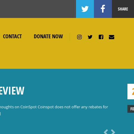
SHARE
CONTACT
DONATE NOW
REVIEW
Thoughts on CoinSpot Coinspot does not offer any rebates for
F
]