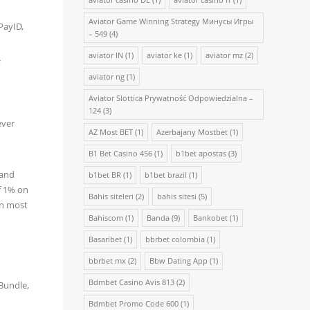
Aviator Game Winning Strategy Минусы Игры
PayID,
– 549
(4)
aviator IN
(1)
aviator ke
(1)
aviator mz
(2)
aviator ng
(1)
Aviator Slottica Prywatność Odpowiedzialna –
124
(3)
ever
AZ Most BET
(1)
Azerbajany Mostbet
(1)
B1 Bet Casino 456
(1)
b1bet apostas
(3)
 and
b1bet BR
(1)
b1bet brazil
(1)
f 1% on
Bahis siteleri
(2)
bahis sitesi
(5)
on most
Bahiscom
(1)
Banda
(9)
Bankobet
(1)
Basaribet
(1)
bbrbet colombia
(1)
bbrbet mx
(2)
Bbw Dating App
(1)
Bdmbet Casino Avis 813
(2)
 Bundle,
Bdmbet Promo Code 600
(1)