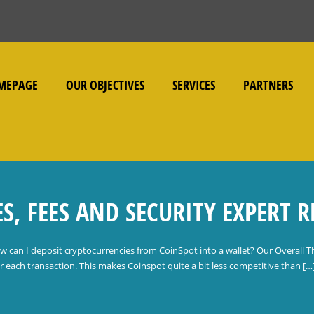
MEPAGE
OUR OBJECTIVES
SERVICES
PARTNERS
S, FEES AND SECURITY EXPERT 
w can I deposit cryptocurrencies from CoinSpot into a wallet? Our Overall 
 each transaction. This makes Coinspot quite a bit less competitive than […