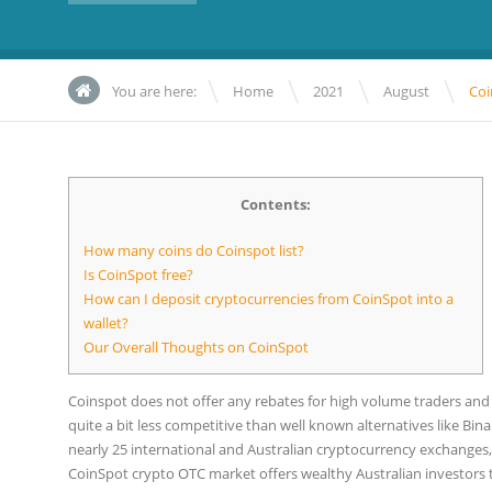
\
\
\
You are here:
Home
2021
August
Coi
Contents:
How many coins do Coinspot list?
Is CoinSpot free?
How can I deposit cryptocurrencies from CoinSpot into a
wallet?
Our Overall Thoughts on CoinSpot
Coinspot does not offer any rebates for high volume traders and
quite a bit less competitive than well known alternatives like 
nearly 25 international and Australian cryptocurrency exchanges,
CoinSpot crypto OTC market offers wealthy Australian investors to