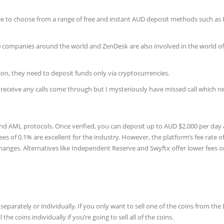
le to choose from a range of free and instant AUD deposit methods such as 
00 companies around the world and ZenDesk are also involved in the world of
tion, they need to deposit funds only via cryptocurrencies.
 receive any calls come through but I mysteriously have missed call which n
and AML protocols. Once verified, you can deposit up to AUD $2,000 per day
es of 0.1% are excellent for the industry. However, the platform’s fee rate o
xchanges. Alternatives like Independent Reserve and Swyftx offer lower fees 
 separately or individually. If you only want to sell one of the coins from the
e coins individually if you’re going to sell all of the coins.