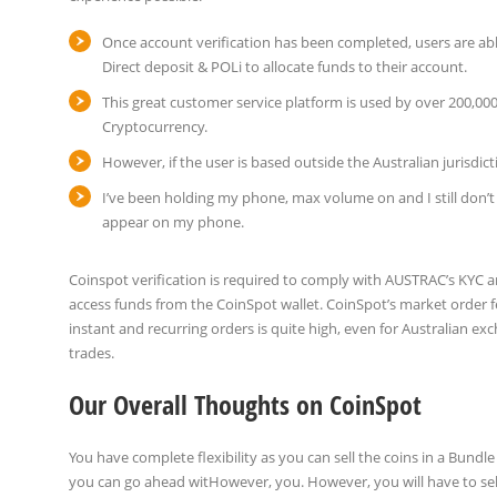
Once account verification has been completed, users are ab
Direct deposit & POLi to allocate funds to their account.
This great customer service platform is used by over 200,0
Cryptocurrency.
However, if the user is based outside the Australian jurisdic
I’ve been holding my phone, max volume on and I still don’t
appear on my phone.
Coinspot verification is required to comply with AUSTRAC’s KYC 
access funds from the CoinSpot wallet. CoinSpot’s market order fe
instant and recurring orders is quite high, even for Australian e
trades.
Our Overall Thoughts on CoinSpot
You have complete flexibility as you can sell the coins in a Bundle
you can go ahead witHowever, you. However, you will have to sell th