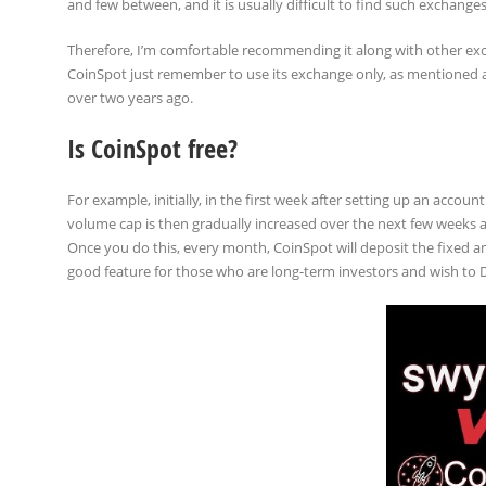
and few between, and it is usually difficult to find such exchanges
Therefore, I’m comfortable recommending it along with other exch
CoinSpot just remember to use its exchange only, as mentioned a
over two years ago.
Is CoinSpot free?
For example, initially, in the first week after setting up an acco
volume cap is then gradually increased over the next few weeks 
Once you do this, every month, CoinSpot will deposit the fixed am
good feature for those who are long-term investors and wish to D