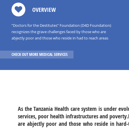
OVERVIEW
“Doctors for the Destitutes” Foundation (D4D Foundation)
recognizes the grave challenges faced by those who are
abjectly poor and those who reside in had to reach areas
where access to quality and timely health care including
surgical,medical and anesthesia care is limited
CHECK OUT MORE MEDICAL SERVICES
As the Tanzania Health care system is under evo
services, poor health infrastructures and poverty
are abjectly poor and those who reside in hard-t