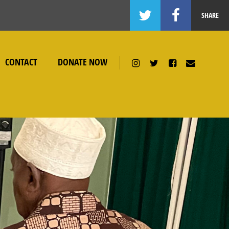
SHARE
CONTACT
DONATE NOW