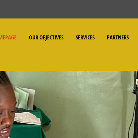
MEPAGE
OUR OBJECTIVES
SERVICES
PARTNERS