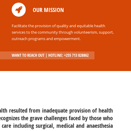
Volunteer
OUR MISSION
Donate
Internship
Facilitate the provision of quality and equitable health
services to the community through volunteerism, support,
outreach programs and empowerment.
WANT TO REACH OUT | HOTLINE: +255 713 828862
lth resulted from inadequate provision of health
recognizes the grave challenges faced by those who
 care including surgical, medical and anaesthesia