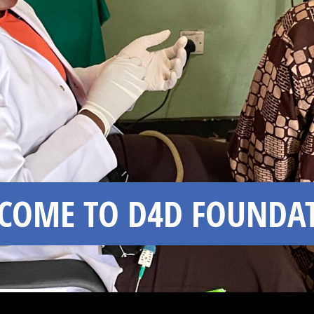
COME TO D4D FOUNDA