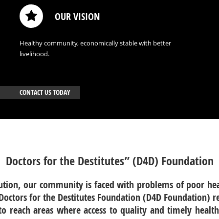
OUR VISION
Healthy community, economically stable with better
livelihood.
CONTACT US TODAY
Doctors for the Destitutes” (D4D) Foundation
lution, our community is faced with problems of poor hea
.Doctors for the Destitutes Foundation (D4D Foundation) 
o reach areas where access to quality and timely health