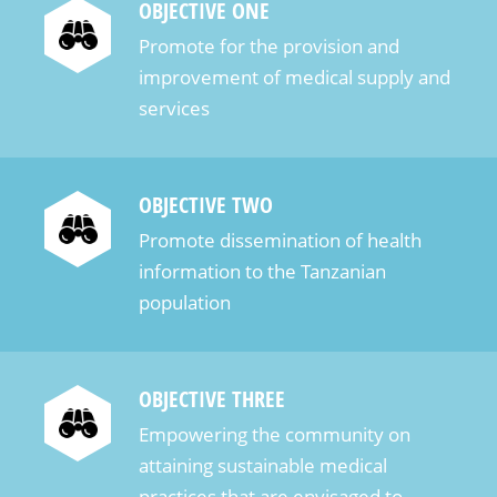
OBJECTIVE ONE
Promote for the provision and
improvement of medical supply and
services
OBJECTIVE TWO
Promote dissemination of health
information to the Tanzanian
population
OBJECTIVE THREE
Empowering the community on
attaining sustainable medical
practices that are envisaged to