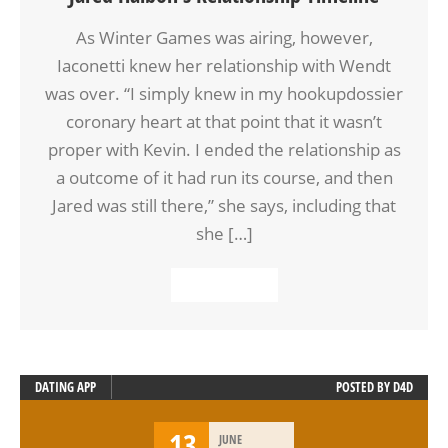
As Winter Games was airing, however,
Iaconetti knew her relationship with Wendt
was over. “I simply knew in my hookupdossier
coronary heart at that point that it wasn’t
proper with Kevin. I ended the relationship as
a outcome of it had run its course, and then
Jared was still there,” she says, including that
she […]
READ MORE
DATING APP
POSTED BY
D4D
13
JUNE