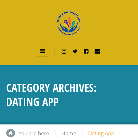
CATEGORY ARCHIVES:
DATING APP
\
You are here:
Home
Dating App