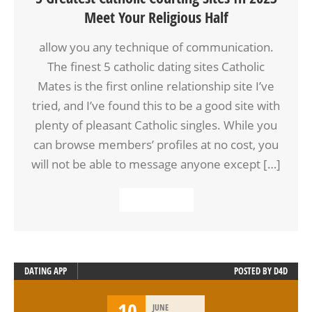
Meet Your Religious Half
allow you any technique of communication.
The finest 5 catholic dating sites Catholic
Mates is the first online relationship site I’ve
tried, and I’ve found this to be a good site with
plenty of pleasant Catholic singles. While you
can browse members’ profiles at no cost, you
will not be able to message anyone except […]
READ MORE
DATING APP
POSTED BY
D4D
10
JUNE