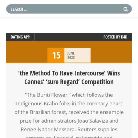
DATING APP
POSTED BY
D4D
15
JUNE
2023
‘the Method To Have Intercourse’ Wins
Cannes’ ‘sure Regard’ Competition
“The Buriti Flower,” which follows the
Indigenous Kraho folks in the coronary heart
of the Brazilian forest, received the ensemble
prize for administrators Joao Salaviza and
Renee Nader Messora. Reuters supplies
enterprise, financial, nationwide and