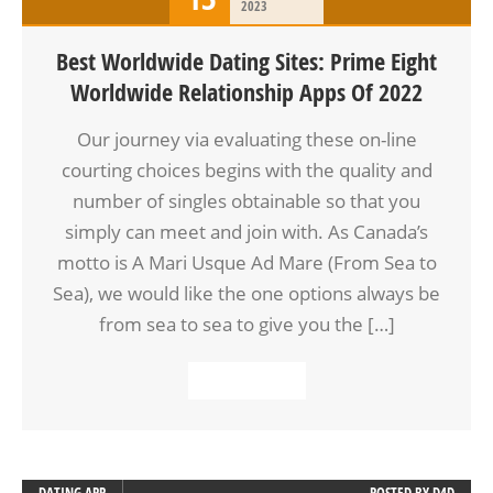
2023
Best Worldwide Dating Sites: Prime Eight
Worldwide Relationship Apps Of 2022
Our journey via evaluating these on-line
courting choices begins with the quality and
number of singles obtainable so that you
simply can meet and join with. As Canada’s
motto is A Mari Usque Ad Mare (From Sea to
Sea), we would like the one options always be
from sea to sea to give you the […]
READ MORE