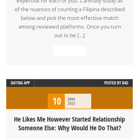
expertise for each of you. Carefully study all
of the nuances of courting a Filipina described
below and pick the most effective match
among reviewed platforms. Once you turn
out to be […]
READ MORE
DATING APP
POSTED BY
D4D
10
JUNE
2023
He Likes Me However Started Relationship
Someone Else: Why Would He Do That?