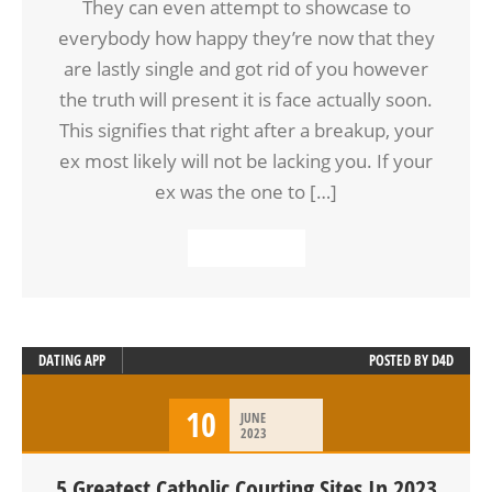
They can even attempt to showcase to
everybody how happy they’re now that they
are lastly single and got rid of you however
the truth will present it is face actually soon.
This signifies that right after a breakup, your
ex most likely will not be lacking you. If your
ex was the one to […]
READ MORE
DATING APP
POSTED BY
D4D
10
JUNE
2023
5 Greatest Catholic Courting Sites In 2023