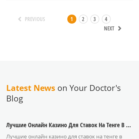
1
2
3
4
PREVIOUS
NEXT
Latest News
on Your Doctor's
Blog
Лучшие Онлайн Казино Для Ставок На Тенге В 2025 Году
Лучшие онлайн казино для ставок на тенге в