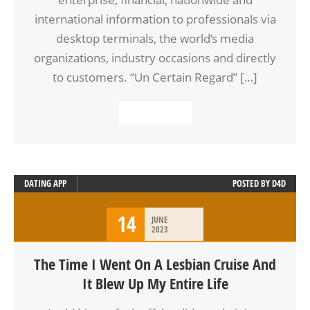
international information to professionals via
desktop terminals, the world’s media
organizations, industry occasions and directly
to customers. “Un Certain Regard” […]
READ MORE
DATING APP
POSTED BY
D4D
14
JUNE
2023
The Time I Went On A Lesbian Cruise And
It Blew Up My Entire Life