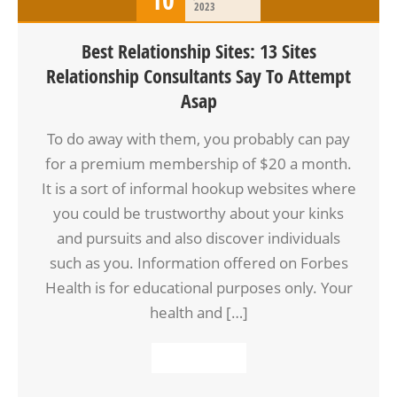
2023
Best Relationship Sites: 13 Sites
Relationship Consultants Say To Attempt
Asap
To do away with them, you probably can pay
for a premium membership of $20 a month.
It is a sort of informal hookup websites where
you could be trustworthy about your kinks
and pursuits and also discover individuals
such as you. Information offered on Forbes
Health is for educational purposes only. Your
health and […]
READ MORE