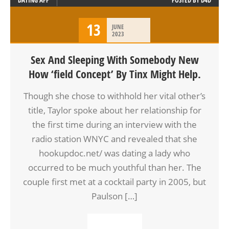
DATING APP
POSTED BY
D4D
13
JUNE
2023
Sex And Sleeping With Somebody New
How ‘field Concept’ By Tinx Might Help.
Though she chose to withhold her vital other’s
title, Taylor spoke about her relationship for
the first time during an interview with the
radio station WNYC and revealed that she
hookupdoc.net/ was dating a lady who
occurred to be much youthful than her. The
couple first met at a cocktail party in 2005, but
Paulson […]
READ MORE