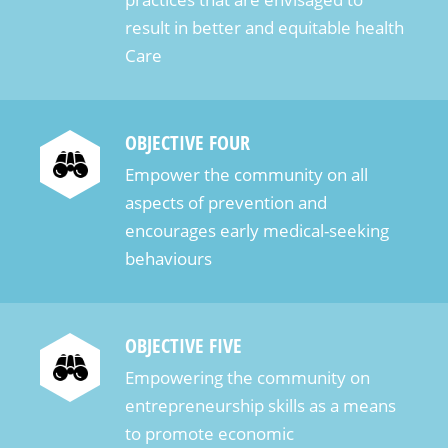
result in better and equitable health
Care
OBJECTIVE FOUR
Empower the community on all
aspects of prevention and
encourages early medical-seeking
behaviours
OBJECTIVE FIVE
Empowering the community on
entrepreneurship skills as a means
to promote economic