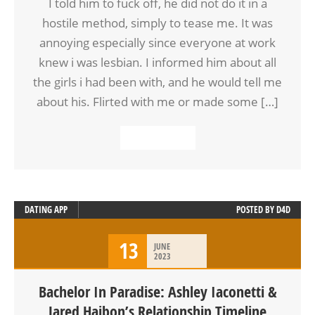
I told him to fuck off, he did not do it in a
hostile method, simply to tease me. It was
annoying especially since everyone at work
knew i was lesbian. I informed him about all
the girls i had been with, and he would tell me
about his. Flirted with me or made some […]
READ MORE
DATING APP
POSTED BY
D4D
13
JUNE
2023
Bachelor In Paradise: Ashley Iaconetti &
Jared Haibon’s Relationship Timeline