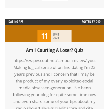
DATING APP
POSTED BY
D4D
11
JUNE
2023
Am I Courting A Loser? Quiz
https://swipescout.net/lamour-review/ you.
Making logical sense of on-line dating I’m 23
years previous and I concern that I may be
the product of my overly exploited-social
media obsessed-generation. I’ve been
following your blog for quite some time now
and even share some of your tips about my
radio show (I always credit score and cite