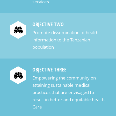
services
предлагают лучшие условия для ставок на тенге.
Обзор лучших онлайн казино для ставок на
тенге в 2025 году С развитием онлайн-
OBJECTIVE TWO
гемблинга в Казахстане, ставки на тенге
Promote dissemination of health
становятся всё более популярными среди
information to the Tanzanian
игроков. В 2025 году множество платформ
population
предлагают удобные условия для игры в
местной валюте. Рассмотрим лучшие онлайн
казино, которые позволяют делать ставки на
OBJECTIVE THREE
тенге и предлагают разнообразие игр и
безопасные финансовые транзакции. Одним из
Empowering the community on
лидеров в данной категории является казино
attaining sustainable medical
“1xBet”. Это популярная платформа, которая
practices that are envisaged to
поддерживает ставки на тенге, предлагая
result in better and equitable health
игрокам огромный выбор слотов, настольных
Care
игр и спортивных ставок. Платформа отличается