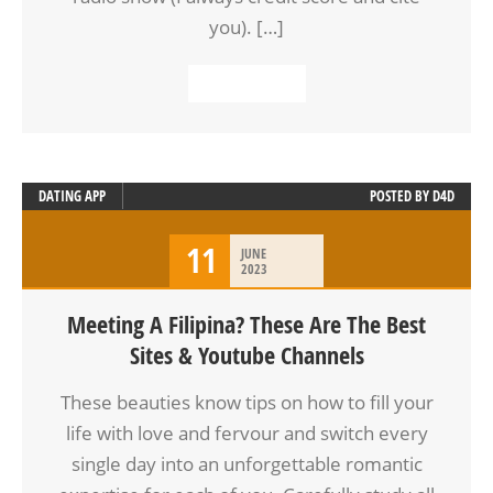
you). […]
READ MORE
DATING APP
POSTED BY
D4D
11
JUNE
2023
Meeting A Filipina? These Are The Best
Sites & Youtube Channels
These beauties know tips on how to fill your
life with love and fervour and switch every
single day into an unforgettable romantic