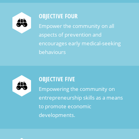
удобным интерфейсом и мгновенными
выплатами, что делает её […]
OBJECTIVE FOUR
Empower the community on all
aspects of prevention and
encourages early medical-seeking
behaviours
OBJECTIVE FIVE
Empowering the community on
entrepreneurship skills as a means
to promote economic
developments.