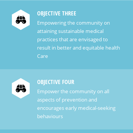
казино, которые позволяют делать ставки на
OBJECTIVE THREE
тенге и предлагают разнообразие игр и
безопасные финансовые транзакции. Одним из
Empowering the community on
лидеров в данной категории является казино
attaining sustainable medical
“1xBet”. Это популярная платформа, которая
practices that are envisaged to
поддерживает ставки на тенге, предлагая
result in better and equitable health
игрокам огромный выбор слотов, настольных
Care
игр и спортивных ставок. Платформа отличается
удобным интерфейсом и мгновенными
выплатами, что делает её […]
OBJECTIVE FOUR
Empower the community on all
aspects of prevention and
encourages early medical-seeking
behaviours