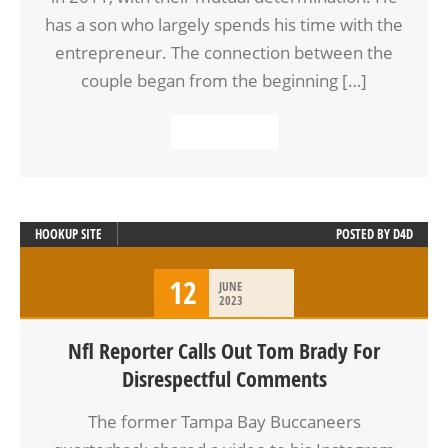
has a son who largely spends his time with the
entrepreneur. The connection between the
couple began from the beginning […]
READ MORE
HOOKUP SITE
POSTED BY
D4D
12
JUNE
2023
Nfl Reporter Calls Out Tom Brady For
Disrespectful Comments
The former Tampa Bay Buccaneers