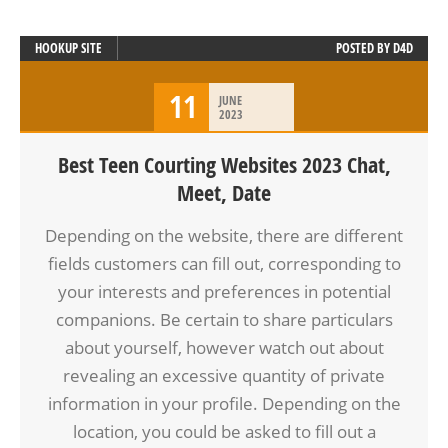
HOOKUP SITE
POSTED BY
D4D
11
JUNE
2023
Best Teen Courting Websites 2023 Chat,
Meet, Date
Depending on the website, there are different
fields customers can fill out, corresponding to
your interests and preferences in potential
companions. Be certain to share particulars
about yourself, however watch out about
revealing an excessive quantity of private
information in your profile. Depending on the
location, you could be asked to fill out a