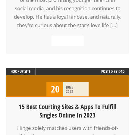
social media, and his recognition continues to
develop. He has a loyal fanbase, and naturally,
they’re curious about the star’s love life […]
READ MORE
HOOKUP SITE
POSTED BY
D4D
20
JUNE
2023
15 Best Courting Sites & Apps To Fulfill
Singles Online In 2023
Hinge solely matches users with friends-of-