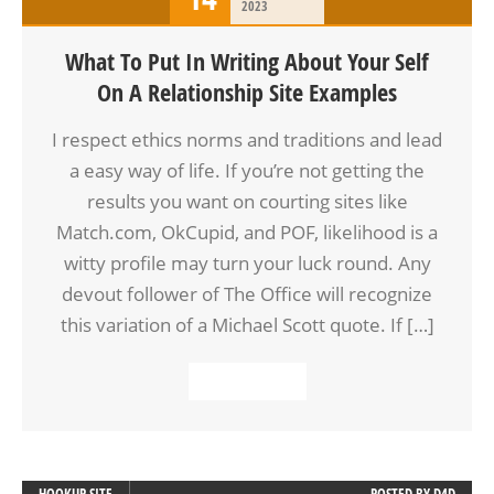
2023
What To Put In Writing About Your Self
On A Relationship Site Examples
I respect ethics norms and traditions and lead
a easy way of life. If you’re not getting the
results you want on courting sites like
Match.com, OkCupid, and POF, likelihood is a
witty profile may turn your luck round. Any
devout follower of The Office will recognize
this variation of a Michael Scott quote. If […]
READ MORE