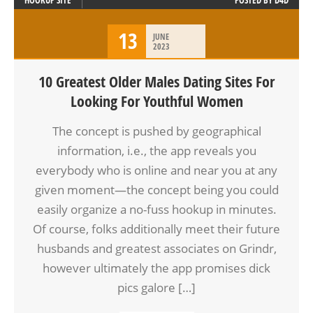
HOOKUP SITE
POSTED BY
D4D
13
JUNE
2023
10 Greatest Older Males Dating Sites For
Looking For Youthful Women
The concept is pushed by geographical
information, i.e., the app reveals you
everybody who is online and near you at any
given moment—the concept being you could
easily organize a no-fuss hookup in minutes.
Of course, folks additionally meet their future
husbands and greatest associates on Grindr,
however ultimately the app promises dick
pics galore […]