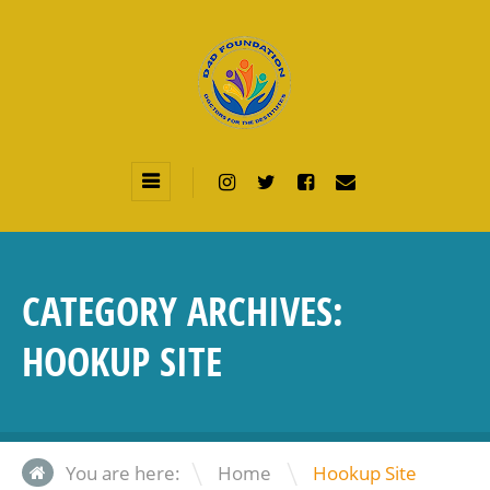
CATEGORY ARCHIVES:
HOOKUP SITE
\
You are here:
Home
Hookup Site