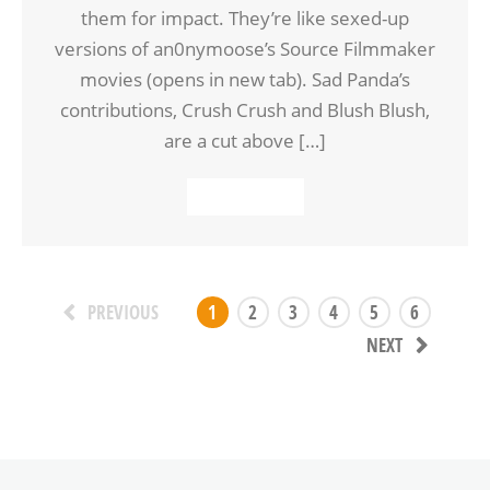
them for impact. They’re like sexed-up
versions of an0nymoose’s Source Filmmaker
movies (opens in new tab). Sad Panda’s
contributions, Crush Crush and Blush Blush,
are a cut above […]
READ MORE
1
2
3
4
5
6
PREVIOUS
NEXT