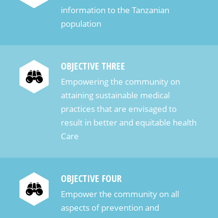
information to the Tanzanian
population
OBJECTIVE THREE
Empowering the community on
attaining sustainable medical
practices that are envisaged to
result in better and equitable health
Care
OBJECTIVE FOUR
Empower the community on all
aspects of prevention and