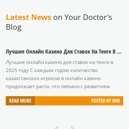
Latest News
on Your Doctor's
Blog
Лучшие Онлайн Казино Для Ставок На Тенге В 2025 Году
Лучшие онлайн казино для ставок на тенге в
2025 году С каждым годом количество
казахстанских игроков в онлайн казино
продолжает расти, что связано с развитием
цифровых технологий и популяризацией
READ MORE
POSTED BY
D4D
азартных игр. В 2025 году многие игроки ищут
надежные и удобные платформы, которые
поддерживают ставку в тенге. В этой статье мы
рассмотрим лучшие онлайн казино, которые