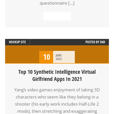
questionnaire […]
READ MORE
HOOKUP SITE
POSTED BY
D4D
10
JUNE
2023
Top 10 Synthetic Intelligence Virtual
Girlfriend Apps In 2021
Yang’s video games enjoyment of taking 3D
characters who seem like they belong in a
shooter (his early work includes Half-Life 2
mods), then stretching and exaggerating