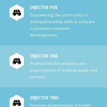
OBJECTIVE FIVE
Empowering the community on
entrepreneurship skills as a means
to promote economic
developments.
OBJECTIVE ONE
Promote for the provision and
improvement of medical supply and
services
OBJECTIVE TWO
Promote dissemination of health