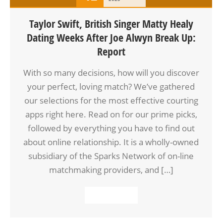
Taylor Swift, British Singer Matty Healy
Dating Weeks After Joe Alwyn Break Up:
Report
With so many decisions, how will you discover
your perfect, loving match? We’ve gathered
our selections for the most effective courting
apps right here. Read on for our prime picks,
followed by everything you have to find out
about online relationship. It is a wholly-owned
subsidiary of the Sparks Network of on-line
matchmaking providers, and […]
READ MORE