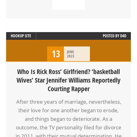
READ MORE
HOOKUP SITE
POSTED BY
D4D
13
JUNE
2023
Who Is Rick Ross’ Girlfriend? ‘basketball
Wives’ Star Jennifer Williams Reportedly
Courting Rapper
After three years of marriage, nevertheless,
their love for one another began to erode,
and things began to deteriorate. As a
outcome, the TV personality filed for divorce
in 2011, with their mutual determination. He