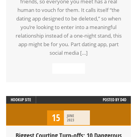
friends, so everyone you meet has a real
human to vouch for them. It calls itself “the
dating app designed to be deleted,” so when
you’re looking to enter into a meaningful
relationship instead of a one-night stand, this
app might be for you. Part dating app, part
social media […]
READ MORE
HOOKUP SITE
POSTED BY
D4D
15
JUNE
2023
Biggest Courting Turn-offs: 10 Dangerous