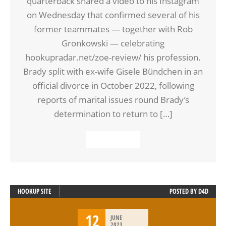
quarterback shared a video to his Instagram
on Wednesday that confirmed several of his
former teammates — together with Rob
Gronkowski — celebrating
hookupradar.net/zoe-review/ his profession.
Brady split with ex-wife Gisele Bündchen in an
official divorce in October 2022, following
reports of marital issues round Brady’s
determination to return to […]
READ MORE
HOOKUP SITE
POSTED BY
D4D
12
JUNE
2023