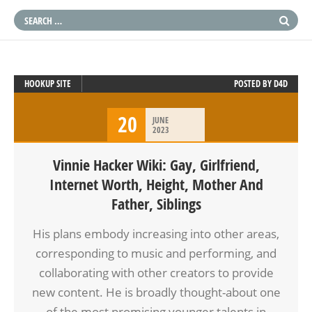
HOOKUP SITE
POSTED BY
D4D
20
JUNE
2023
Vinnie Hacker Wiki: Gay, Girlfriend,
Internet Worth, Height, Mother And
Father, Siblings
His plans embody increasing into other areas,
corresponding to music and performing, and
collaborating with other creators to provide
new content. He is broadly thought-about one
of the most promising younger talents in