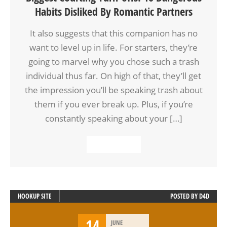
Habits Disliked By Romantic Partners
It also suggests that this companion has no
want to level up in life. For starters, they’re
going to marvel why you chose such a trash
individual thus far. On high of that, they’ll get
the impression you’ll be speaking trash about
them if you ever break up. Plus, if you’re
constantly speaking about your […]
READ MORE
HOOKUP SITE
POSTED BY
D4D
14
JUNE