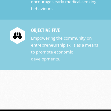
encourages early medical-seeking
behaviours
OBJECTIVE FIVE
Empowering the community on
entrepreneurship skills as a means
to promote economic
developments.