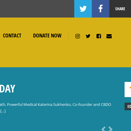
SHARE
CONTACT
DONATE NOW
ODAY
ath, Powerful Medical Katerina Sukhenko, Co-founder and CBDO
E
 […]