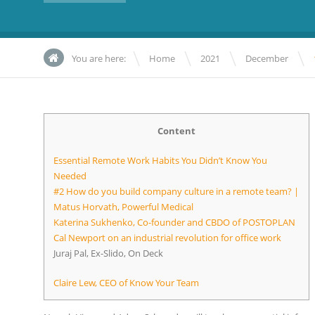
\
\
\
You are here:
Home
2021
December
Content
Essential Remote Work Habits You Didn’t Know You
Needed
#2 How do you build company culture in a remote team? |
Matus Horvath, Powerful Medical
Katerina Sukhenko, Co-founder and CBDO of POSTOPLAN
Cal Newport on an industrial revolution for office work
Juraj Pal, Ex-Slido, On Deck
Claire Lew, CEO of Know Your Team