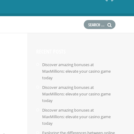
RECENT POSTS
Discover amazing bonuses at
MaxMillions: elevate your casino game
today
Discover amazing bonuses at
MaxMillions: elevate your casino game
today
Discover amazing bonuses at
MaxMillions: elevate your casino game
today
Exploring the differences between online