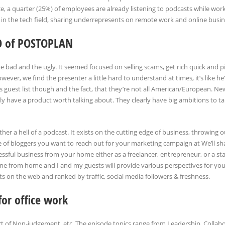
, a quarter (25%) of employees are already listening to podcasts while wor
in the tech field, sharing underrepresents on remote work and online busin
O of POSTOPLAN
e bad and the ugly. It seemed focused on selling scams, get rich quick and p
ver, we find the presenter a little hard to understand at times, it’s like he’
s guest list though and the fact, that they’re not all American/European. 
y have a product worth talking about. They clearly have big ambitions to ta
her a hell of a podcast. It exists on the cutting edge of business, throwing o
e of bloggers you want to reach out for your marketing campaign at We’ll sh
ssful business from your home either as a freelancer, entrepreneur, or a sta
done from home and I and my guests will provide various perspectives for you
on the web and ranked by traffic, social media followers & freshness.
for office work
rt of Non-judgement, etc. The episode topics range from Leadership, Collabo