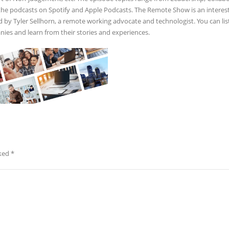
 the podcasts on Spotify and Apple Podcasts. The Remote Show is an interes
ed by Tyler Sellhorn, a remote working advocate and technologist. You can lis
es and learn from their stories and experiences.
rked
*