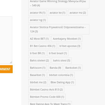
Aviator Game Winning Strategy Минусы Игры
– 549
(4)
aviator IN
(1)
aviator ke
(1)
aviator mz
(2)
aviator ng
(1)
Aviator Slottica Prywatność Odpowiedzialna –
124
(3)
AZ Most BET
(1)
Azerbajany Mostbet
(1)
B1 Bet Casino 456
(1)
b1bet apostas
(3)
b1bet BR
(1)
b1bet brazil
(1)
Bahis siteleri
(2)
bahis sitesi
(5)
Bahiscom
(1)
Banda
(9)
Bankobet
(1)
Basaribet
(1)
bbrbet colombia
(1)
bbrbet mx
(2)
Bbw Dating App
(1)
Bdmbet Casino Avis 813
(2)
Bdmbet Promo Code 600
(1)
Best Dating App To Meet Trans
(1)