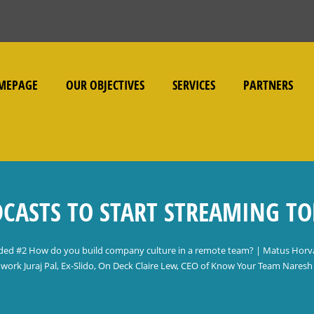
MEPAGE
OUR OBJECTIVES
SERVICES
PARTNERS
CASTS TO START STREAMING T
ded #2 How do you build company culture in a remote team? | Matus Horv
work Juraj Pal, Ex-Slido, On Deck Claire Lew, CEO of Know Your Team Naresh