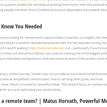
your passion amidst the minutiae of working from home, then this podcast wi
ing people transition from a traditional location-dependent job towards be
’t Know You Needed
 you’re looking for remote work opportunities, travel tips, or insights into the
Remote Works is another abandoned podcast with the last episode coming out
nd it’s worth seeking
https://remotemode.net/
out – particularly if you’re loo
on’t check out Virtual Not Distant, you may be missing one of the biggest po
e it interviews entrepreneurs and executives at some of the world’s most in
 taking a similar journey. Yonder may not provide as much hard-nosed busines
 to create an empathetic remote team, how to set long-term goals, and how
, How I Work, is hosted by Amantha Imber. This doesn’t focus on remote w
le for you and optimizing your productivity.
n a remote team? | Matus Horvath, Powerful Me