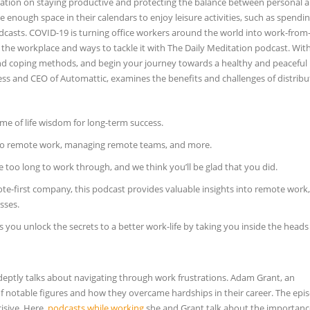
mation on staying productive and protecting the balance between personal 
ve enough space in their calendars to enjoy leisure activities, such as spendi
 podcasts. COVID-19 is turning office workers around the world into work-fr
the workplace and ways to tackle it with The Daily Meditation podcast. Wit
d coping methods, and begin your journey towards a healthy and peaceful li
s and CEO of Automattic, examines the benefits and challenges of distrib
me of life wisdom for long-term success.
d to remote work, managing remote teams, and more.
 too long to work through, and we think you’ll be glad that you did.
-first company, this podcast provides valuable insights into remote work,
sses.
you unlock the secrets to a better work-life by taking you inside the head
ptly talks about navigating through work frustrations. Adam Grant, an
of notable figures and how they overcame hardships in their career. The epi
cisive. Here,
podcasts while working
she and Grant talk about the importanc