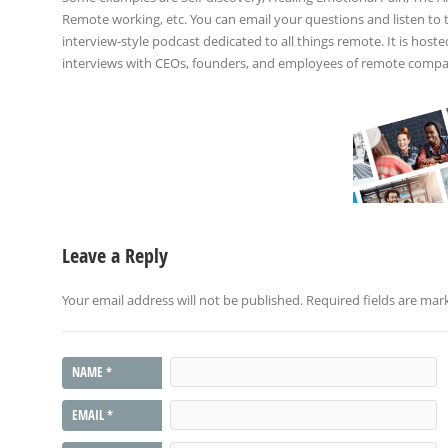
Remote working, etc. You can email your questions and listen to
interview-style podcast dedicated to all things remote. It is host
interviews with CEOs, founders, and employees of remote compani
Leave a Reply
Your email address will not be published.
Required fields are ma
NAME
*
EMAIL
*