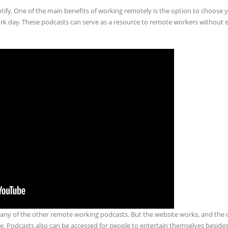
ify. One of the main benefits of working remotely is the option to choose
rk day. These podcasts can serve as a resource to remote workers without 
 many of the other remote working podcasts. But the website works, and the
ace. Podcasts also can be accessed for people to entertain themselves besides