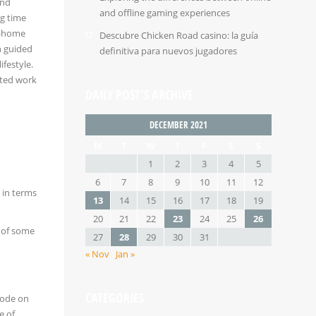
and
and offline gaming experiences
ng time
om-home
Descubre Chicken Road casino: la guía
h guided
definitiva para nuevos jugadores
festyle.
uted work
DAILY POST’S ARCHIVE
DECEMBER 2021
M
T
W
T
F
S
S
1
2
3
4
5
6
7
8
9
10
11
12
 in terms
13
14
15
16
17
18
19
20
21
22
23
24
25
26
s of some
27
28
29
30
31
« Nov
Jan »
CATEGORIES
sode on
e of