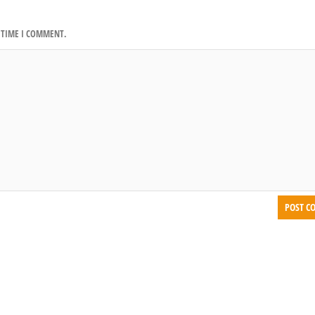
T TIME I COMMENT.