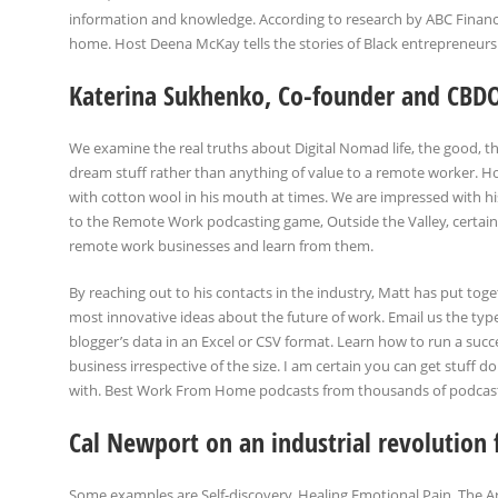
information and knowledge. According to research by ABC Finance
home. Host Deena McKay tells the stories of Black entrepreneurs 
Katerina Sukhenko, Co-founder and CBD
We examine the real truths about Digital Nomad life, the good, th
dream stuff rather than anything of value to a remote worker. Howe
with cotton wool in his mouth at times. We are impressed with hi
to the Remote Work podcasting game, Outside the Valley, certainl
remote work businesses and learn from them.
By reaching out to his contacts in the industry, Matt has put toget
most innovative ideas about the future of work. Email us the typ
blogger’s data in an Excel or CSV format. Learn how to run a succe
business irrespective of the size. I am certain you can get stuff 
with. Best Work From Home podcasts from thousands of podcasts 
Cal Newport on an industrial revolution 
Some examples are Self-discovery, Healing Emotional Pain, The A