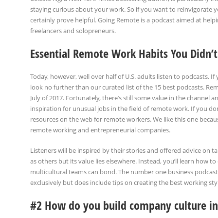
staying curious about your work. So if you want to reinvigorate 
certainly prove helpful. Going Remote is a podcast aimed at help
freelancers and solopreneurs.
Essential Remote Work Habits You Didn
Today, however, well over half of U.S. adults listen to podcasts. If
look no further than our curated list of the 15 best podcasts. 
July of 2017. Fortunately, there’s still some value in the channel a
inspiration for unusual jobs in the field of remote work. If you d
resources on the web for remote workers. We like this one becaus
remote working and entrepreneurial companies.
Listeners will be inspired by their stories and offered advice on
as others but its value lies elsewhere. Instead, you’ll learn how
multicultural teams can bond. The number one business podcast
exclusively but does include tips on creating the best working sty
#2 How do you build company culture i