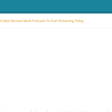
12 Best Remote Work Podcasts To Start Streaming Today