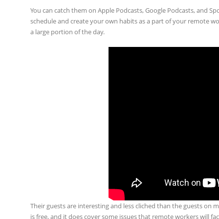
You can catch them on Apple Podcasts, Google Podcasts, and Spot
schedule and create your own habits as a part of your remote wo
a large portion of the day.
Their guests are interesting and less cliched than the guests on
is free, and it does cover some issues that remote workers will f