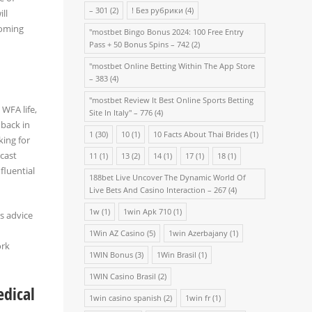
– 301
(2)
! Без рубрики
(4)
ll
coming
"mostbet Bingo Bonus 2024: 100 Free Entry
Pass + 50 Bonus Spins – 742
(2)
"‎mostbet Online Betting Within The App Store
– 383
(4)
"mostbet Review It Best Online Sports Betting
 WFA life,
Site In Italy" – 776
(4)
 back in
1
(30)
10
(1)
10 Facts About Thai Brides
(1)
king for
dcast
11
(1)
13
(2)
14
(1)
17
(1)
18
(1)
fluential
188bet Live Uncover The Dynamic World Of
Live Bets And Casino Interaction – 267
(4)
1w
(1)
1win Apk 710
(1)
s advice
1Win AZ Casino
(5)
1win Azerbajany
(1)
ork
1WIN Bonus
(3)
1Win Brasil
(1)
1WIN Casino Brasil
(2)
dical
1win casino spanish
(2)
1win fr
(1)