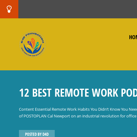
HO
12 BEST REMOTE WORK POD
Content Essential Remote Work Habits You Didn’t Know You Nee
of POSTOPLAN Cal Newport on an industrial revolution for office 
POSTED BY
D4D