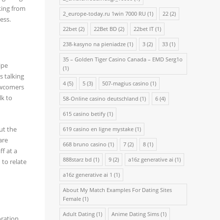
king from
2_europe-today.ru 1win 7000 RU
(1)
22
(2)
ess.
22bet
(2)
22Bet BD
(2)
22bet IT
(1)
238-kasyno na pieniadze
(1)
3
(2)
33
(1)
35 – Golden Tiger Casino Canada – EMD Serg1o
ipe
(1)
s talking
4
(5)
5
(3)
507-magius casino
(1)
Newcomers
lk to
58-Online casino deutschland
(1)
6
(4)
615 casino betify
(1)
ut the
619 casino en ligne mystake
(1)
are
668 bruno casino
(1)
7
(2)
8
(1)
ff at a
888starz bd
(1)
9
(2)
a16z generative ai
(1)
 to relate
a16z generative ai 1
(1)
About My Match Examples For Dating Sites
Female
(1)
Adult Dating
(1)
Anime Dating Sims
(1)
ration,