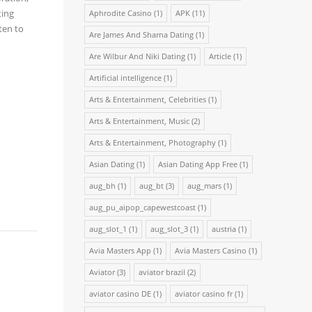
ting
Aphrodite Casino
(1)
APK
(11)
ten to
Are James And Sharna Dating
(1)
Are Wilbur And Niki Dating
(1)
Article
(1)
Artificial intelligence
(1)
Arts & Entertainment, Celebrities
(1)
Arts & Entertainment, Music
(2)
Arts & Entertainment, Photography
(1)
Asian Dating
(1)
Asian Dating App Free
(1)
aug_bh
(1)
aug_bt
(3)
aug_mars
(1)
aug_pu_aipop_capewestcoast
(1)
aug_slot_1
(1)
aug_slot_3
(1)
austria
(1)
Avia Masters App
(1)
Avia Masters Casino
(1)
Aviator
(3)
aviator brazil
(2)
aviator casino DE
(1)
aviator casino fr
(1)