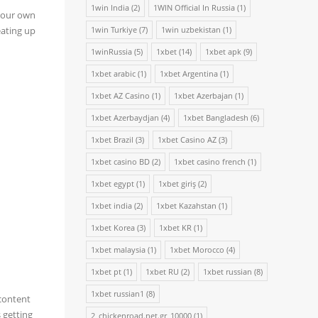
1win India
(2)
1WIN Official In Russia
(1)
 your own
eating up
1win Turkiye
(7)
1win uzbekistan
(1)
1winRussia
(5)
1xbet
(14)
1xbet apk
(9)
1xbet arabic
(1)
1xbet Argentina
(1)
1xbet AZ Casino
(1)
1xbet Azerbajan
(1)
1xbet Azerbaydjan
(4)
1xbet Bangladesh
(6)
1xbet Brazil
(3)
1xbet Casino AZ
(3)
1xbet casino BD
(2)
1xbet casino french
(1)
1xbet egypt
(1)
1xbet giriş
(2)
1xbet india
(2)
1xbet Kazahstan
(1)
1xbet Korea
(3)
1xbet KR
(1)
1xbet malaysia
(1)
1xbet Morocco
(4)
1xbet pt
(1)
1xbet RU
(2)
1xbet russian
(8)
1xbet russian1
(8)
 content
 getting
2_chickenroad.net.gr_10000
(1)