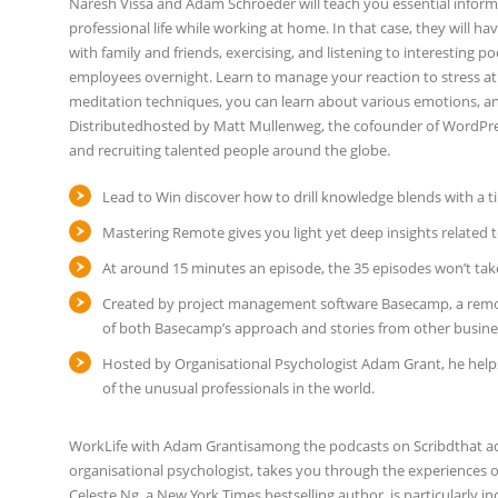
Naresh Vissa and Adam Schroeder will teach you essential infor
professional life while working at home. In that case, they will ha
with family and friends, exercising, and listening to interesting
employees overnight. Learn to manage your reaction to stress at 
meditation techniques, you can learn about various emotions, an
Distributedhosted by Matt Mullenweg, the cofounder of WordPres
and recruiting talented people around the globe.
Lead to Win discover how to drill knowledge blends with a ti
Mastering Remote gives you light yet deep insights relate
At around 15 minutes an episode, the 35 episodes won’t take
Created by project management software Basecamp, a remote
of both Basecamp’s approach and stories from other busine
Hosted by Organisational Psychologist Adam Grant, he helps 
of the unusual professionals in the world.
WorkLife with Adam Grantisamong the podcasts on Scribdthat ade
organisational psychologist, takes you through the experiences 
Celeste Ng, a New York Times bestselling author, is particularly in