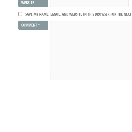
WEBSITE
SAVE MY NAME, EMAIL, AND WEBSITE IN THIS BROWSER FOR THE NEX
COMMENT
*