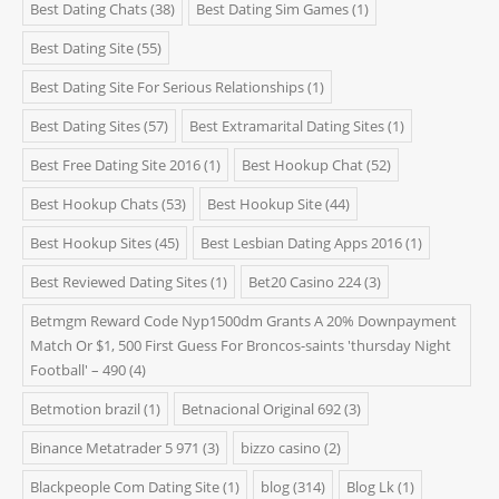
Best Dating Chats
(38)
Best Dating Sim Games
(1)
Best Dating Site
(55)
Best Dating Site For Serious Relationships
(1)
Best Dating Sites
(57)
Best Extramarital Dating Sites
(1)
Best Free Dating Site 2016
(1)
Best Hookup Chat
(52)
Best Hookup Chats
(53)
Best Hookup Site
(44)
Best Hookup Sites
(45)
Best Lesbian Dating Apps 2016
(1)
Best Reviewed Dating Sites
(1)
Bet20 Casino 224
(3)
Betmgm Reward Code Nyp1500dm Grants A 20% Downpayment
Match Or $1, 500 First Guess For Broncos-saints 'thursday Night
Football' – 490
(4)
Betmotion brazil
(1)
Betnacional Original 692
(3)
Binance Metatrader 5 971
(3)
bizzo casino
(2)
Blackpeople Com Dating Site
(1)
blog
(314)
Blog Lk
(1)