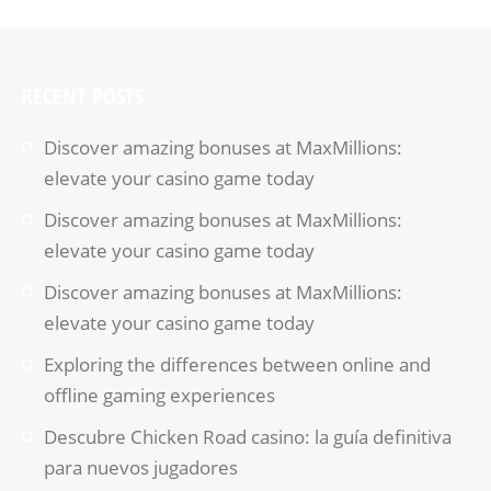
RECENT POSTS
Discover amazing bonuses at MaxMillions:
elevate your casino game today
Discover amazing bonuses at MaxMillions:
elevate your casino game today
Discover amazing bonuses at MaxMillions:
elevate your casino game today
Exploring the differences between online and
offline gaming experiences
Descubre Chicken Road casino: la guía definitiva
para nuevos jugadores