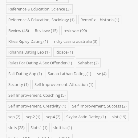
Reference & Education, Science
(3)
Reference & Education, Sociology
(1)
Remofix – historia
(1)
Review
(48)
Reviewe
(15)
reviewer
(90)
Rhea Ripley Dating
(1)
ricky casino australia
(3)
Rihanna Dating Leo
(1)
Rioace
(1)
Rules For Dating A Sex Offender
(1)
Sahabet
(2)
Salt Dating App
(1)
Sanaa Lathan Dating
(1)
se
(4)
Security
(1)
Self Improvement, Attraction
(1)
Self Improvement, Coaching
(5)
Self Improvement, Creativity
(1)
Self Improvement, Success
(2)
sep
(2)
sep2
(1)
sep4
(2)
Skylar Astin Dating
(1)
slot
(19)
slots
(28)
Slots`
(1)
slottica
(1)