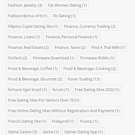
Fashion, Jewelry
(3)
Fat Women Dating
(1)
Fatboss Bonus 419
(1)
Fb Dating
(1)
Filipino Cupid Dating Site
(1)
Finance, Currency Trading
(2)
Finance, Loans
(1)
Finance, Personal Finance
(1)
Finance, Real Estate
(2)
Finance, Taxes
(2)
Find A Thai Wife
(1)
FinTech
(2)
Firmware Download
(1)
Firmware ROMs
(1)
Food & Beverage, Coffee
(1)
Food & Beverage, Cooking
(2)
Food & Beverage, Gourmet
(2)
Forex Trading
(13)
fortune tiger brazil
(1)
forum
(1)
Free Dating Sites 2022
(1)
Free Dating Sites For Seniors Over 70
(1)
Free Online Dating Sites Without Registration And Payment
(1)
French Dating Site
(1)
Fridayroll
(1)
Frumzi
(1)
Gama Casino
(3)
Game
(1)
Gamer Dating App
(1)