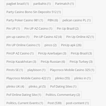
pagbet brazil
(1)
paribahis
(1)
Parimatch
(1)
Party Casino Bono Sin Deposito 512
(1)
Party Poker Casino 981
(1)
PBN
(6)
pelican casino PL
(1)
Pin UP
(1)
Pin UP AZ Casino
(1)
Pin Up Brazil
(2)
pin up casino
(1)
Pin UP Casino AZ
(4)
Pin Up Online AZ
(1)
Pin UP Online Casino
(1)
pinco
(2)
PinUp apk
(26)
PinUP AZ Casino
(1)
PinUp Azerbaijan
(3)
PinUp Brazil
(3)
PinUp Kazakhstan
(3)
PinUp Russian
(6)
PinUp Turkey
(3)
Pirots SE
(1)
playbison
(1)
Playcroco Mobile Casino 325
(1)
Playcroco Mobile Casino 422
(1)
plinko
(55)
plinko in
(1)
plinko UK
(4)
plinko_pl
(5)
Pof Dating Sites
(1)
Pof Online Dating Site
(1)
Politics, Commentary
(2)
Politics, Current Events
(1)
Post
(539)
post-content
(1)