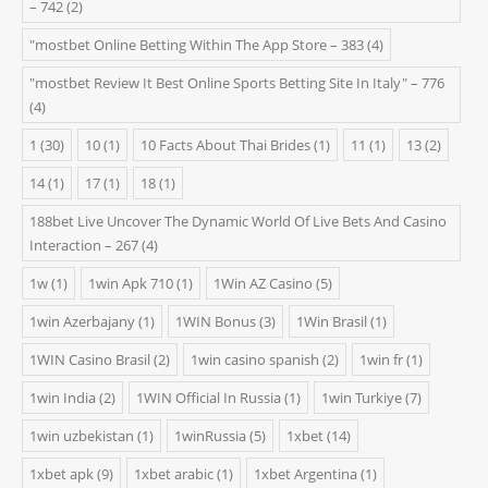
– 742
(2)
"‎mostbet Online Betting Within The App Store – 383
(4)
"mostbet Review It Best Online Sports Betting Site In Italy" – 776
(4)
1
(30)
10
(1)
10 Facts About Thai Brides
(1)
11
(1)
13
(2)
14
(1)
17
(1)
18
(1)
188bet Live Uncover The Dynamic World Of Live Bets And Casino
Interaction – 267
(4)
1w
(1)
1win Apk 710
(1)
1Win AZ Casino
(5)
1win Azerbajany
(1)
1WIN Bonus
(3)
1Win Brasil
(1)
1WIN Casino Brasil
(2)
1win casino spanish
(2)
1win fr
(1)
1win India
(2)
1WIN Official In Russia
(1)
1win Turkiye
(7)
1win uzbekistan
(1)
1winRussia
(5)
1xbet
(14)
1xbet apk
(9)
1xbet arabic
(1)
1xbet Argentina
(1)