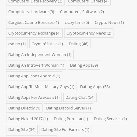
Computers, Data Recovery
(2)
Computers, Games
(4)
Computers, Hardware
(3)
Computers, Software
(2)
Corgibet Casino Bonuses
(1)
crazy time
(5)
Crypto News
(1)
Cryptocurrency exchange
(4)
Cryptocurrency News
(2)
csdino
(1)
Czym różni się
(1)
Dating
(46)
Dating An Independent Woman
(1)
Dating An Introvert Woman
(1)
Dating App
(39)
Dating App Icons Android
(1)
Dating App To Meet Military Guys
(1)
Dating Apps
(53)
Dating Apps For Asexuals
(1)
Dating Chat
(54)
Dating Directly
(1)
Dating Discord Server
(1)
Dating Naked 2017
(1)
Dating Pornstar
(1)
Dating Services
(1)
Dating Site
(34)
Dating Site For Farmers
(1)