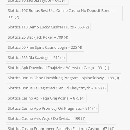
Slottica 10 Szeroki Wybór – 645
(4)
Slottica 10€ Bonus Best Usa Online Casino No Deposit Bonus –
331
(2)
Slottica 113 Demo Lucky Cash'N Fruits – 360
(2)
Slottica 26 Blackjack Poker – 709
(4)
Slottica 50 Free Spins Casino Login – 225
(4)
Slottica 555 Dla Każdego – 612
(4)
Slottica Apk Download Znajdziesz Wszystko Czego – 991
(1)
Slottica Bonus Ohne Einzahlung Program Lojalnościowy – 188
(3)
Slottica Bonus Za Registraci Gier Od Klasycznych – 189
(1)
Slottica Casino Aplikacja Graj Poznaj – 875
(4)
Slottica Casino App Promocji Od Pragmatic – 914
(4)
Slottica Casino Avis Wejdź Do Świata – 199
(1)
Slottica Casino Erfahrungen Best Visa Electron Casino – 671
(4)