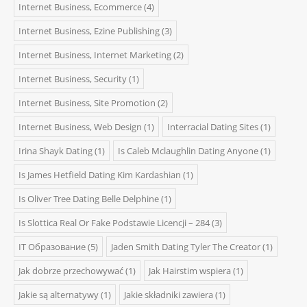
Internet Business, Ecommerce
(4)
Internet Business, Ezine Publishing
(3)
Internet Business, Internet Marketing
(2)
Internet Business, Security
(1)
Internet Business, Site Promotion
(2)
Internet Business, Web Design
(1)
Interracial Dating Sites
(1)
Irina Shayk Dating
(1)
Is Caleb Mclaughlin Dating Anyone
(1)
Is James Hetfield Dating Kim Kardashian
(1)
Is Oliver Tree Dating Belle Delphine
(1)
Is Slottica Real Or Fake Podstawie Licencji – 284
(3)
IT Образование
(5)
Jaden Smith Dating Tyler The Creator
(1)
Jak dobrze przechowywać
(1)
Jak Hairstim wspiera
(1)
Jakie są alternatywy
(1)
Jakie składniki zawiera
(1)