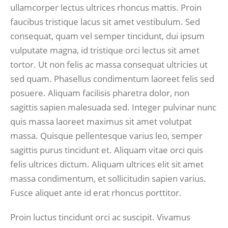
ullamcorper lectus ultrices rhoncus mattis. Proin
faucibus tristique lacus sit amet vestibulum. Sed
consequat, quam vel semper tincidunt, dui ipsum
vulputate magna, id tristique orci lectus sit amet
tortor. Ut non felis ac massa consequat ultricies ut
sed quam. Phasellus condimentum laoreet felis sed
posuere. Aliquam facilisis pharetra dolor, non
sagittis sapien malesuada sed. Integer pulvinar nunc
quis massa laoreet maximus sit amet volutpat
massa. Quisque pellentesque varius leo, semper
sagittis purus tincidunt et. Aliquam vitae orci quis
felis ultrices dictum. Aliquam ultrices elit sit amet
massa condimentum, et sollicitudin sapien varius.
Fusce aliquet ante id erat rhoncus porttitor.
Proin luctus tincidunt orci ac suscipit. Vivamus