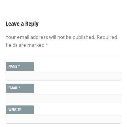
Leave a Reply
Your email address will not be published.
Required
fields are marked
*
NAME
*
EMAIL
*
WEBSITE