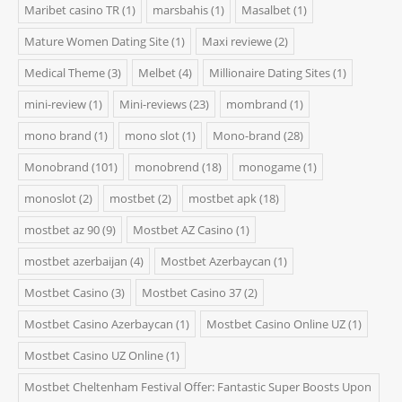
Maribet casino TR
(1)
marsbahis
(1)
Masalbet
(1)
Mature Women Dating Site
(1)
Maxi reviewe
(2)
Medical Theme
(3)
Melbet
(4)
Millionaire Dating Sites
(1)
mini-review
(1)
Mini-reviews
(23)
mombrand
(1)
mono brand
(1)
mono slot
(1)
Mono-brand
(28)
Monobrand
(101)
monobrend
(18)
monogame
(1)
monoslot
(2)
mostbet
(2)
mostbet apk
(18)
mostbet az 90
(9)
Mostbet AZ Casino
(1)
mostbet azerbaijan
(4)
Mostbet Azerbaycan
(1)
Mostbet Casino
(3)
Mostbet Casino 37
(2)
Mostbet Casino Azerbaycan
(1)
Mostbet Casino Online UZ
(1)
Mostbet Casino UZ Online
(1)
Mostbet Cheltenham Festival Offer: Fantastic Super Boosts Upon