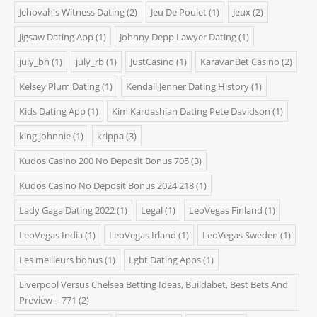
Jehovah's Witness Dating
(2)
Jeu De Poulet
(1)
Jeux
(2)
Jigsaw Dating App
(1)
Johnny Depp Lawyer Dating
(1)
july_bh
(1)
july_rb
(1)
JustCasino
(1)
KaravanBet Casino
(2)
Kelsey Plum Dating
(1)
Kendall Jenner Dating History
(1)
Kids Dating App
(1)
Kim Kardashian Dating Pete Davidson
(1)
king johnnie
(1)
krippa
(3)
Kudos Casino 200 No Deposit Bonus 705
(3)
Kudos Casino No Deposit Bonus 2024 218
(1)
Lady Gaga Dating 2022
(1)
Legal
(1)
LeoVegas Finland
(1)
LeoVegas India
(1)
LeoVegas Irland
(1)
LeoVegas Sweden
(1)
Les meilleurs bonus
(1)
Lgbt Dating Apps
(1)
Liverpool Versus Chelsea Betting Ideas, Buildabet, Best Bets And
Preview – 771
(2)