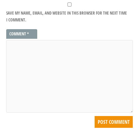
SAVE MY NAME, EMAIL, AND WEBSITE IN THIS BROWSER FOR THE NEXT TIME
I COMMENT.
COMMENT
*