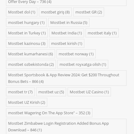
Offer Every Day – 736
(4)
Mostbet dol
(1)
mostbet giriş
(8)
mostbet GR
(2)
mostbet hungary
(1)
Mostbet in Russia
(5)
Mostbet in Turkey
(1)
Mostbet India
(1)
mostbet italy
(1)
Mostbet kazinosu
(3)
mostbet kirish
(1)
Mostbet kumarhanesi
(6)
mostbet norway
(1)
mostbet ozbekistonda
(2)
mostbet royxatga olish
(1)
Mostbet Sportsbook & App Review 2024: Get $200 Throughout
Bonus Bets – 866
(4)
mostbet tr
(7)
mostbet uz
(5)
Mostbet UZ Casino
(1)
Mostbet UZ Kirish
(2)
‎mostbet Wagering On The App Store" – 352
(3)
Mostbet Zimbabwe Login Registration Added Bonus App
Download – 846
(1)