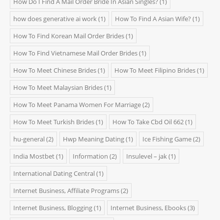
How Do I Find A Mail Order Bride In Asian Singles?
(1)
how does generative ai work
(1)
How To Find A Asian Wife?
(1)
How To Find Korean Mail Order Brides
(1)
How To Find Vietnamese Mail Order Brides
(1)
How To Meet Chinese Brides
(1)
How To Meet Filipino Brides
(1)
How To Meet Malaysian Brides
(1)
How To Meet Panama Women For Marriage
(2)
How To Meet Turkish Brides
(1)
How To Take Cbd Oil 662
(1)
hu-general
(2)
Hwp Meaning Dating
(1)
Ice Fishing Game
(2)
India Mostbet
(1)
Information
(2)
Insulevel – jak
(1)
International Dating Central
(1)
Internet Business, Affiliate Programs
(2)
Internet Business, Blogging
(1)
Internet Business, Ebooks
(3)