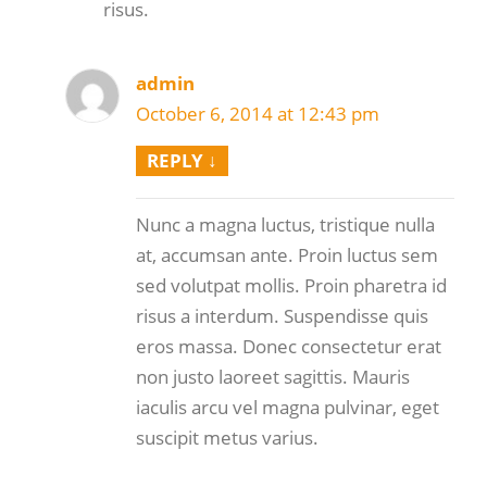
risus.
admin
October 6, 2014 at 12:43 pm
REPLY
↓
Nunc a magna luctus, tristique nulla
at, accumsan ante. Proin luctus sem
sed volutpat mollis. Proin pharetra id
risus a interdum. Suspendisse quis
eros massa. Donec consectetur erat
non justo laoreet sagittis. Mauris
iaculis arcu vel magna pulvinar, eget
suscipit metus varius.