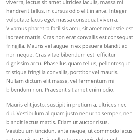
viverra, lectus sit amet ultricies iaculis, massa mi
hendrerit tellus, in cursus odio elit in ante. Integer
vulputate lacus eget massa consequat viverra.
Vivamus pharetra facilisis arcu, sit amet molestie est
laoreet mattis. Cras non erat convallis est consequat
fringilla. Mauris vel augue in ex posuere blandit ac
non neque. Cras vitae bibendum est, efficitur
dignissim arcu. Phasellus quam tellus, pellentesque
tristique fringilla convallis, porttitor vel mauris.
Nullam dictum elit massa, vel fermentum mi
bibendum non. Praesent sit amet enim odio.
Mauris elit justo, suscipit in pretium a, ultrices nec
dui. Vestibulum aliquam justo nec urna semper, nec
blandit lectus mattis. Etiam ut auctor risus.
Vestibulum tincidunt ante neque, ut commodo lacus
rutrum vitae. Duis pellentesque quis dolor vel