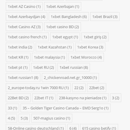
1xbet AZ Casino
(1)
1xbet Azerbajan
(1)
1xbet Azerbaydjan
(4)
1xbet Bangladesh
(6)
1xbet Brazil
(3)
1xbet Casino AZ
(3)
1xbet casino BD
(2)
1xbet casino french
(1)
1xbet egypt
(1)
1xbet giriş
(2)
1xbet india
(2)
1xbet Kazahstan
(1)
1xbet Korea
(3)
1xbet KR
(1)
1xbet malaysia
(1)
1xbet Morocco
(4)
1xbet pt
(1)
1xbet RU
(2)
1xbet russian
(8)
1xbet russian1
(8)
2_chickenroad.net.gr_10000
(1)
2_europe-today.ru 1win 7000 RU
(1)
22
(2)
22bet
(2)
22Bet BD
(2)
22bet IT
(1)
238-kasyno na pieniadze
(1)
3
(2)
33
(1)
35 – Golden Tiger Casino Canada – EMD Serg1o
(1)
4
(5)
5
(3)
507-magius casino
(1)
58-Online casino deutschland
(1)
6
(4)
615 casino betify
(1)