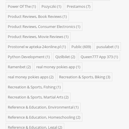
Power Of The
(1)
Pozyczki
(1)
Prestamos
(7)
Product Reviews, Book Reviews
(1)
Product Reviews, Consumer Electronics
(1)
Product Reviews, Movie Reviews
(1)
Prostonel w apteka-24online.pl
(1)
Public
(609)
pusulabet
(1)
Python Development
(1)
Qizilbilet
(2)
Queen777 App 373
(1)
Ramenbet
(2)
real money pokies app
(1)
real money pokies apps
(2)
Recreation & Sports, Biking
(3)
Recreation & Sports, Fishing
(1)
Recreation & Sports, Martial Arts
(2)
Reference & Education, Environmental
(1)
Reference & Education, Homeschooling
(2)
Reference & Education, Legal
(2)