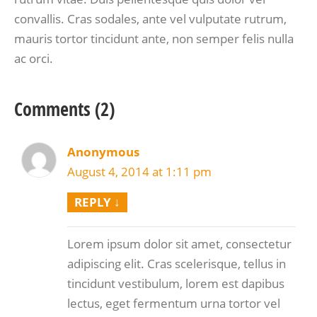
convallis. Cras sodales, ante vel vulputate rutrum,
mauris tortor tincidunt ante, non semper felis nulla
ac orci.
Comments (2)
Anonymous
August 4, 2014 at 1:11 pm
REPLY
↓
Lorem ipsum dolor sit amet, consectetur
adipiscing elit. Cras scelerisque, tellus in
tincidunt vestibulum, lorem est dapibus
lectus, eget fermentum urna tortor vel