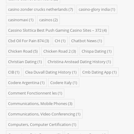
casino zonder crucks netherlands
(7)
casino-glory india
(1)
casinomaxi
(1)
casinos
(2)
Cassino Slottica Best Push Gaming Casino Sites – 372
(4)
Cbd Oil For Pain 874
(3)
CH
(1)
Chatbot News
(1)
Chicken Road
(5)
Chicken Road 2
(3)
Chispa Dating
(1)
Christian Dating
(1)
Christina Anstead Dating History
(1)
CIB
(1)
Clea Duvall Dating History
(1)
Cmb Dating App
(1)
Codere Argentina
(1)
Codere Italy
(1)
Comment Fonctionnent les
(1)
Communications, Mobile Phones
(3)
Communications, Video Conferencing
(1)
Computers, Computer Certification
(1)