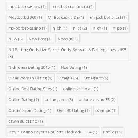
mostbet скачать
(1)
mostbet скачать ru
(4)
Mostbetbd 969
(1)
Mr Bet casino DE
(1)
mr jack bet brazil
(1)
mx-bbrbet-casino
(1)
n_bh
(1)
n_bt
(2)
n_ch
(1)
n_pb
(1)
NEW
(5)
New Post
(1)
News
(822)
Nfl Betting Odds Live Soccer Odds, Spreads & Betting Lines – 695
(3)
Nick Jonas Dating 2015
(1)
Nzd Dating
(1)
Older Woman Dating
(1)
Omegle
(6)
Omegle cc
(6)
Online Best Dating Sites
(1)
online casino au
(1)
Online Dating
(1)
online-game
(3)
onlone casino ES
(2)
Ourtime.com Dating
(1)
Over 40 Dating
(1)
ozempic
(1)
ozwin au casino
(1)
Ozwin Casino Payout Roulette Blackjack – 354
(1)
Pablic
(16)