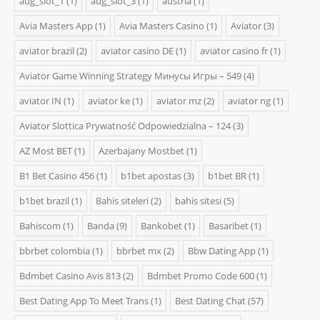
aug_slot_1
(1)
aug_slot_3
(1)
austria
(1)
Avia Masters App
(1)
Avia Masters Casino
(1)
Aviator
(3)
aviator brazil
(2)
aviator casino DE
(1)
aviator casino fr
(1)
Aviator Game Winning Strategy Минусы Игры – 549
(4)
aviator IN
(1)
aviator ke
(1)
aviator mz
(2)
aviator ng
(1)
Aviator Slottica Prywatność Odpowiedzialna – 124
(3)
AZ Most BET
(1)
Azerbajany Mostbet
(1)
B1 Bet Casino 456
(1)
b1bet apostas
(3)
b1bet BR
(1)
b1bet brazil
(1)
Bahis siteleri
(2)
bahis sitesi
(5)
Bahiscom
(1)
Banda
(9)
Bankobet
(1)
Basaribet
(1)
bbrbet colombia
(1)
bbrbet mx
(2)
Bbw Dating App
(1)
Bdmbet Casino Avis 813
(2)
Bdmbet Promo Code 600
(1)
Best Dating App To Meet Trans
(1)
Best Dating Chat
(57)