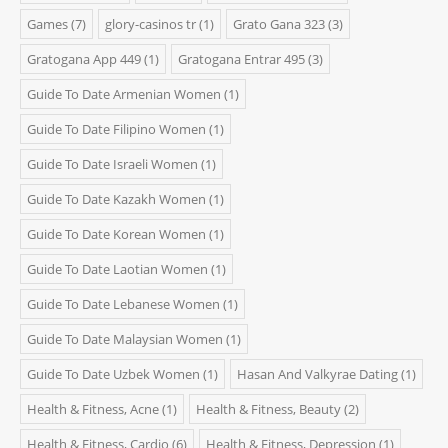
Games
(7)
glory-casinos tr
(1)
Grato Gana 323
(3)
Gratogana App 449
(1)
Gratogana Entrar 495
(3)
Guide To Date Armenian Women
(1)
Guide To Date Filipino Women
(1)
Guide To Date Israeli Women
(1)
Guide To Date Kazakh Women
(1)
Guide To Date Korean Women
(1)
Guide To Date Laotian Women
(1)
Guide To Date Lebanese Women
(1)
Guide To Date Malaysian Women
(1)
Guide To Date Uzbek Women
(1)
Hasan And Valkyrae Dating
(1)
Health & Fitness, Acne
(1)
Health & Fitness, Beauty
(2)
Health & Fitness, Cardio
(6)
Health & Fitness, Depression
(1)