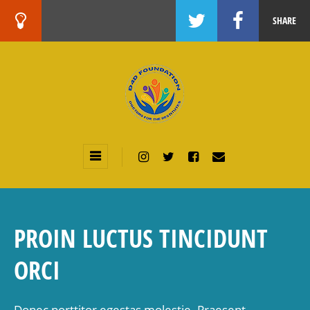
SHARE
PROIN LUCTUS TINCIDUNT
ORCI
Donec porttitor egestas molestie. Praesent