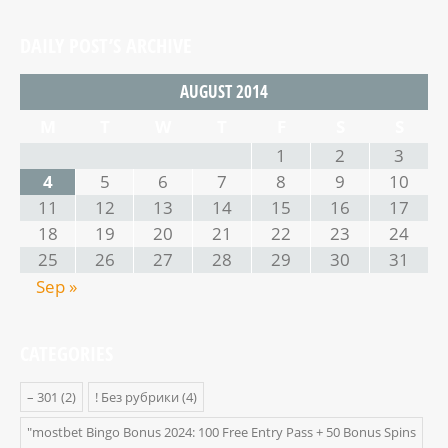
DAILY POST’S ARCHIVE
AUGUST 2014
M
T
W
T
F
S
S
1
2
3
4
5
6
7
8
9
10
11
12
13
14
15
16
17
18
19
20
21
22
23
24
25
26
27
28
29
30
31
Sep »
CATEGORIES
– 301
(2)
! Без рубрики
(4)
"mostbet Bingo Bonus 2024: 100 Free Entry Pass + 50 Bonus Spins