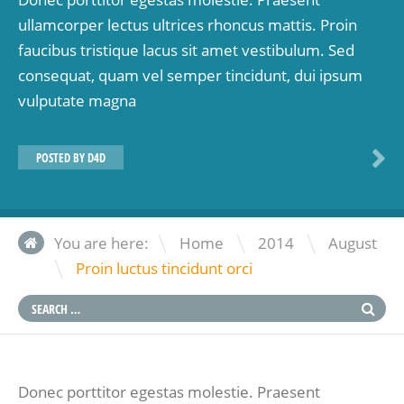
ullamcorper lectus ultrices rhoncus mattis. Proin
faucibus tristique lacus sit amet vestibulum. Sed
consequat, quam vel semper tincidunt, dui ipsum
vulputate magna
POSTED BY
D4D
\
\
You are here:
Home
2014
August
\
Proin luctus tincidunt orci
Donec porttitor egestas molestie. Praesent