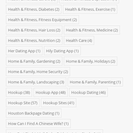
Health & Fitness, Diabetes
(2)
Health & Fitness, Exercise
(1)
Health & Fitness, Fitness Equipment
(2)
Health & Fitness, Hair Loss
(2)
Health & Fitness, Medicine
(2)
Health & Fitness, Nutrition
(2)
Health Care
(4)
Her Dating App
(1)
Hily Dating App
(1)
Home & Family, Gardening
(2)
Home & Family, Holidays
(2)
Home & Family, Home Security
(2)
Home & Family, Landscaping
(3)
Home & Family, Parenting
(1)
Hookup
(38)
Hookup App
(48)
Hookup Dating
(46)
Hookup Site
(57)
Hookup Sites
(41)
Houston Backpage Dating
(1)
How Can I Find A Chinese Wife?
(1)