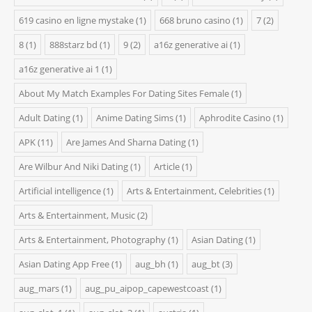
619 casino en ligne mystake
(1)
668 bruno casino
(1)
7
(2)
8
(1)
888starz bd
(1)
9
(2)
a16z generative ai
(1)
a16z generative ai 1
(1)
About My Match Examples For Dating Sites Female
(1)
Adult Dating
(1)
Anime Dating Sims
(1)
Aphrodite Casino
(1)
APK
(11)
Are James And Sharna Dating
(1)
Are Wilbur And Niki Dating
(1)
Article
(1)
Artificial intelligence
(1)
Arts & Entertainment, Celebrities
(1)
Arts & Entertainment, Music
(2)
Arts & Entertainment, Photography
(1)
Asian Dating
(1)
Asian Dating App Free
(1)
aug_bh
(1)
aug_bt
(3)
aug_mars
(1)
aug_pu_aipop_capewestcoast
(1)