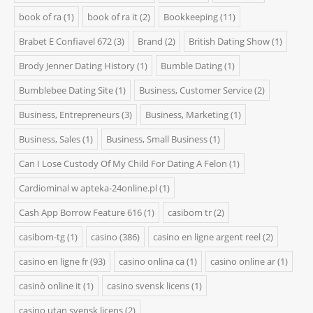
book of ra
(1)
book of ra it
(2)
Bookkeeping
(11)
Brabet E Confiavel 672
(3)
Brand
(2)
British Dating Show
(1)
Brody Jenner Dating History
(1)
Bumble Dating
(1)
Bumblebee Dating Site
(1)
Business, Customer Service
(2)
Business, Entrepreneurs
(3)
Business, Marketing
(1)
Business, Sales
(1)
Business, Small Business
(1)
Can I Lose Custody Of My Child For Dating A Felon
(1)
Cardiominal w apteka-24online.pl
(1)
Cash App Borrow Feature 616
(1)
casibom tr
(2)
casibom-tg
(1)
casino
(386)
casino en ligne argent reel
(2)
casino en ligne fr
(93)
casino onlina ca
(1)
casino online ar
(1)
casinò online it
(1)
casino svensk licens
(1)
casino utan svensk licens
(2)