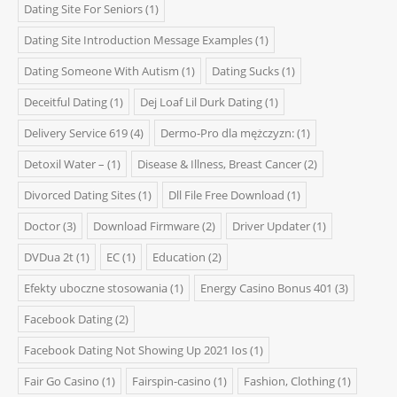
Dating Site For Seniors
(1)
Dating Site Introduction Message Examples
(1)
Dating Someone With Autism
(1)
Dating Sucks
(1)
Deceitful Dating
(1)
Dej Loaf Lil Durk Dating
(1)
Delivery Service 619
(4)
Dermo-Pro dla mężczyzn:
(1)
Detoxil Water –
(1)
Disease & Illness, Breast Cancer
(2)
Divorced Dating Sites
(1)
Dll File Free Download
(1)
Doctor
(3)
Download Firmware
(2)
Driver Updater
(1)
DVDua 2t
(1)
EC
(1)
Education
(2)
Efekty uboczne stosowania
(1)
Energy Casino Bonus 401
(3)
Facebook Dating
(2)
Facebook Dating Not Showing Up 2021 Ios
(1)
Fair Go Casino
(1)
Fairspin-casino
(1)
Fashion, Clothing
(1)