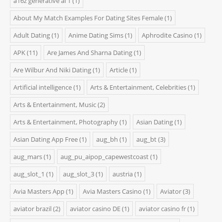
a16z generative ai 1
(1)
About My Match Examples For Dating Sites Female
(1)
Adult Dating
(1)
Anime Dating Sims
(1)
Aphrodite Casino
(1)
APK
(11)
Are James And Sharna Dating
(1)
Are Wilbur And Niki Dating
(1)
Article
(1)
Artificial intelligence
(1)
Arts & Entertainment, Celebrities
(1)
Arts & Entertainment, Music
(2)
Arts & Entertainment, Photography
(1)
Asian Dating
(1)
Asian Dating App Free
(1)
aug_bh
(1)
aug_bt
(3)
aug_mars
(1)
aug_pu_aipop_capewestcoast
(1)
aug_slot_1
(1)
aug_slot_3
(1)
austria
(1)
Avia Masters App
(1)
Avia Masters Casino
(1)
Aviator
(3)
aviator brazil
(2)
aviator casino DE
(1)
aviator casino fr
(1)