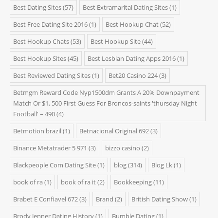
Best Dating Sites
(57)
Best Extramarital Dating Sites
(1)
Best Free Dating Site 2016
(1)
Best Hookup Chat
(52)
Best Hookup Chats
(53)
Best Hookup Site
(44)
Best Hookup Sites
(45)
Best Lesbian Dating Apps 2016
(1)
Best Reviewed Dating Sites
(1)
Bet20 Casino 224
(3)
Betmgm Reward Code Nyp1500dm Grants A 20% Downpayment
Match Or $1, 500 First Guess For Broncos-saints 'thursday Night
Football' – 490
(4)
Betmotion brazil
(1)
Betnacional Original 692
(3)
Binance Metatrader 5 971
(3)
bizzo casino
(2)
Blackpeople Com Dating Site
(1)
blog
(314)
Blog Lk
(1)
book of ra
(1)
book of ra it
(2)
Bookkeeping
(11)
Brabet E Confiavel 672
(3)
Brand
(2)
British Dating Show
(1)
Brody Jenner Dating History
(1)
Bumble Dating
(1)