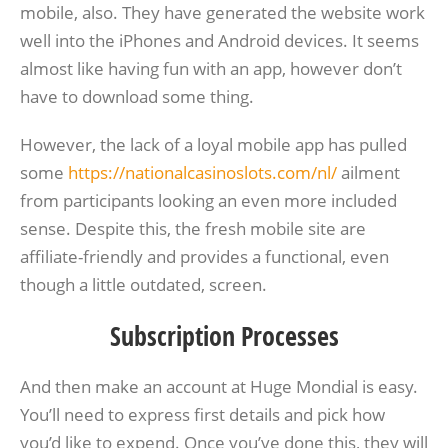
mobile, also. They have generated the website work
well into the iPhones and Android devices. It seems
almost like having fun with an app, however don’t
have to download some thing.
However, the lack of a loyal mobile app has pulled
some
https://nationalcasinoslots.com/nl/
ailment
from participants looking an even more included
sense. Despite this, the fresh mobile site are
affiliate-friendly and provides a functional, even
though a little outdated, screen.
Subscription Processes
And then make an account at Huge Mondial is easy.
You’ll need to express first details and pick how
you’d like to expend. Once you’ve done this, they will