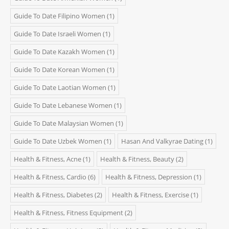
Guide To Date Filipino Women
(1)
Guide To Date Israeli Women
(1)
Guide To Date Kazakh Women
(1)
Guide To Date Korean Women
(1)
Guide To Date Laotian Women
(1)
Guide To Date Lebanese Women
(1)
Guide To Date Malaysian Women
(1)
Guide To Date Uzbek Women
(1)
Hasan And Valkyrae Dating
(1)
Health & Fitness, Acne
(1)
Health & Fitness, Beauty
(2)
Health & Fitness, Cardio
(6)
Health & Fitness, Depression
(1)
Health & Fitness, Diabetes
(2)
Health & Fitness, Exercise
(1)
Health & Fitness, Fitness Equipment
(2)