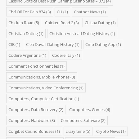
Cassino Slottica Best Push Gaming Casino Sites – 372
(4)
Cbd Oil For Pain 874
(3)
CH
(1)
Chatbot News
(1)
Chicken Road
(5)
Chicken Road 2
(3)
Chispa Dating
(1)
Christian Dating
(1)
Christina Anstead Dating History
(1)
CIB
(1)
Clea Duvall Dating History
(1)
Cmb Dating App
(1)
Codere Argentina
(1)
Codere Italy
(1)
Comment Fonctionnent les
(1)
Communications, Mobile Phones
(3)
Communications, Video Conferencing
(1)
Computers, Computer Certification
(1)
Computers, Data Recovery
(2)
Computers, Games
(4)
Computers, Hardware
(3)
Computers, Software
(2)
Corgibet Casino Bonuses
(1)
crazy time
(5)
Crypto News
(1)