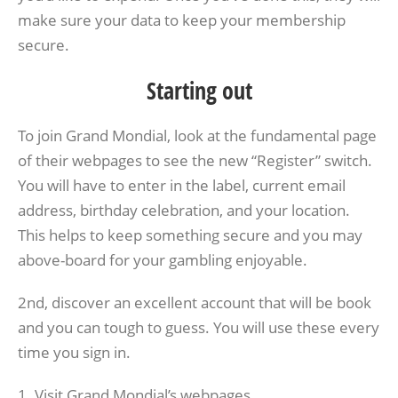
make sure your data to keep your membership
secure.
Starting out
To join Grand Mondial, look at the fundamental page
of their webpages to see the new “Register” switch.
You will have to enter in the label, current email
address, birthday celebration, and your location.
This helps to keep something secure and you may
above-board for your gambling enjoyable.
2nd, discover an excellent account that will be book
and you can tough to guess. You will use these every
time you sign in.
Visit Grand Mondial’s webpages