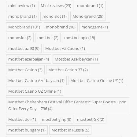
mini-review
(1)
Mini-reviews
(23)
mombrand
(1)
mono brand
(1)
mono slot
(1)
Mono-brand
(28)
Monobrand
(101)
monobrend
(18)
monogame
(1)
monoslot
(2)
mostbet
(2)
mostbet apk
(18)
mostbet az 90
(9)
Mostbet AZ Casino
(1)
mostbet azerbaijan
(4)
Mostbet Azerbaycan
(1)
Mostbet Casino
(3)
Mostbet Casino 37
(2)
Mostbet Casino Azerbaycan
(1)
Mostbet Casino Online UZ
(1)
Mostbet Casino UZ Online
(1)
Mostbet Cheltenham Festival Offer: Fantastic Super Boosts Upon
Offer Every Day – 736
(4)
Mostbet dol
(1)
mostbet giriş
(8)
mostbet GR
(2)
mostbet hungary
(1)
Mostbet in Russia
(5)