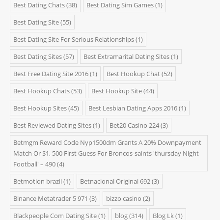
Best Dating Chats
(38)
Best Dating Sim Games
(1)
Best Dating Site
(55)
Best Dating Site For Serious Relationships
(1)
Best Dating Sites
(57)
Best Extramarital Dating Sites
(1)
Best Free Dating Site 2016
(1)
Best Hookup Chat
(52)
Best Hookup Chats
(53)
Best Hookup Site
(44)
Best Hookup Sites
(45)
Best Lesbian Dating Apps 2016
(1)
Best Reviewed Dating Sites
(1)
Bet20 Casino 224
(3)
Betmgm Reward Code Nyp1500dm Grants A 20% Downpayment
Match Or $1, 500 First Guess For Broncos-saints 'thursday Night
Football' – 490
(4)
Betmotion brazil
(1)
Betnacional Original 692
(3)
Binance Metatrader 5 971
(3)
bizzo casino
(2)
Blackpeople Com Dating Site
(1)
blog
(314)
Blog Lk
(1)