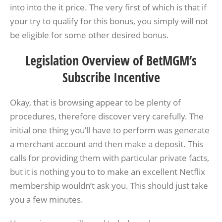
into into the it price. The very first of which is that if
your try to qualify for this bonus, you simply will not
be eligible for some other desired bonus.
Legislation Overview of BetMGM’s
Subscribe Incentive
Okay, that is browsing appear to be plenty of
procedures, therefore discover very carefully. The
initial one thing you’ll have to perform was generate
a merchant account and then make a deposit. This
calls for providing them with particular private facts,
but it is nothing you to to make an excellent Netflix
membership wouldn’t ask you. This should just take
you a few minutes.