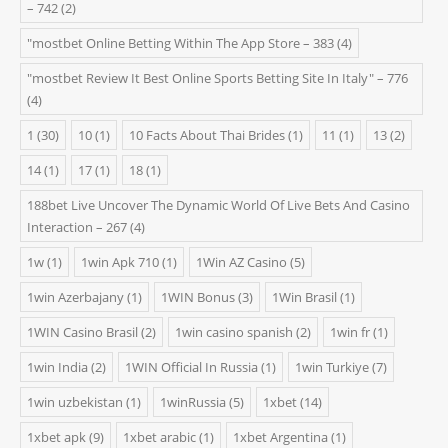
– 742
(2)
"‎mostbet Online Betting Within The App Store – 383
(4)
"mostbet Review It Best Online Sports Betting Site In Italy" – 776
(4)
1
(30)
10
(1)
10 Facts About Thai Brides
(1)
11
(1)
13
(2)
14
(1)
17
(1)
18
(1)
188bet Live Uncover The Dynamic World Of Live Bets And Casino
Interaction – 267
(4)
1w
(1)
1win Apk 710
(1)
1Win AZ Casino
(5)
1win Azerbajany
(1)
1WIN Bonus
(3)
1Win Brasil
(1)
1WIN Casino Brasil
(2)
1win casino spanish
(2)
1win fr
(1)
1win India
(2)
1WIN Official In Russia
(1)
1win Turkiye
(7)
1win uzbekistan
(1)
1winRussia
(5)
1xbet
(14)
1xbet apk
(9)
1xbet arabic
(1)
1xbet Argentina
(1)