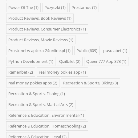
Power Of The
(1)
Pozyczki
(1)
Prestamos
(7)
Product Reviews, Book Reviews
(1)
Product Reviews, Consumer Electronics
(1)
Product Reviews, Movie Reviews
(1)
Prostonel w apteka-24online.pl
(1)
Public
(609)
pusulabet
(1)
Python Development
(1)
Qizilbilet
(2)
Queen777 App 373
(1)
Ramenbet
(2)
real money pokies app
(1)
real money pokies apps
(2)
Recreation & Sports, Biking
(3)
Recreation & Sports, Fishing
(1)
Recreation & Sports, Martial Arts
(2)
Reference & Education, Environmental
(1)
Reference & Education, Homeschooling
(2)
Reference & Education, Legal
(2)