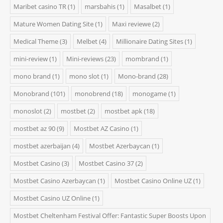
Maribet casino TR
(1)
marsbahis
(1)
Masalbet
(1)
Mature Women Dating Site
(1)
Maxi reviewe
(2)
Medical Theme
(3)
Melbet
(4)
Millionaire Dating Sites
(1)
mini-review
(1)
Mini-reviews
(23)
mombrand
(1)
mono brand
(1)
mono slot
(1)
Mono-brand
(28)
Monobrand
(101)
monobrend
(18)
monogame
(1)
monoslot
(2)
mostbet
(2)
mostbet apk
(18)
mostbet az 90
(9)
Mostbet AZ Casino
(1)
mostbet azerbaijan
(4)
Mostbet Azerbaycan
(1)
Mostbet Casino
(3)
Mostbet Casino 37
(2)
Mostbet Casino Azerbaycan
(1)
Mostbet Casino Online UZ
(1)
Mostbet Casino UZ Online
(1)
Mostbet Cheltenham Festival Offer: Fantastic Super Boosts Upon