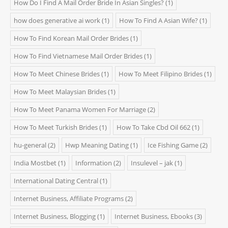
How Do I Find A Mail Order Bride In Asian Singles?
(1)
how does generative ai work
(1)
How To Find A Asian Wife?
(1)
How To Find Korean Mail Order Brides
(1)
How To Find Vietnamese Mail Order Brides
(1)
How To Meet Chinese Brides
(1)
How To Meet Filipino Brides
(1)
How To Meet Malaysian Brides
(1)
How To Meet Panama Women For Marriage
(2)
How To Meet Turkish Brides
(1)
How To Take Cbd Oil 662
(1)
hu-general
(2)
Hwp Meaning Dating
(1)
Ice Fishing Game
(2)
India Mostbet
(1)
Information
(2)
Insulevel – jak
(1)
International Dating Central
(1)
Internet Business, Affiliate Programs
(2)
Internet Business, Blogging
(1)
Internet Business, Ebooks
(3)