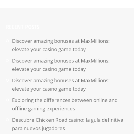
RECENT POSTS
Discover amazing bonuses at MaxMillions:
elevate your casino game today
Discover amazing bonuses at MaxMillions:
elevate your casino game today
Discover amazing bonuses at MaxMillions:
elevate your casino game today
Exploring the differences between online and
offline gaming experiences
Descubre Chicken Road casino: la guía definitiva
para nuevos jugadores