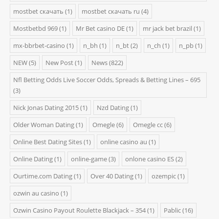
mostbet скачать
(1)
mostbet скачать ru
(4)
Mostbetbd 969
(1)
Mr Bet casino DE
(1)
mr jack bet brazil
(1)
mx-bbrbet-casino
(1)
n_bh
(1)
n_bt
(2)
n_ch
(1)
n_pb
(1)
NEW
(5)
New Post
(1)
News
(822)
Nfl Betting Odds Live Soccer Odds, Spreads & Betting Lines – 695
(3)
Nick Jonas Dating 2015
(1)
Nzd Dating
(1)
Older Woman Dating
(1)
Omegle
(6)
Omegle cc
(6)
Online Best Dating Sites
(1)
online casino au
(1)
Online Dating
(1)
online-game
(3)
onlone casino ES
(2)
Ourtime.com Dating
(1)
Over 40 Dating
(1)
ozempic
(1)
ozwin au casino
(1)
Ozwin Casino Payout Roulette Blackjack – 354
(1)
Pablic
(16)