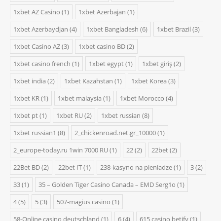
1xbet AZ Casino
(1)
1xbet Azerbajan
(1)
1xbet Azerbaydjan
(4)
1xbet Bangladesh
(6)
1xbet Brazil
(3)
1xbet Casino AZ
(3)
1xbet casino BD
(2)
1xbet casino french
(1)
1xbet egypt
(1)
1xbet giriş
(2)
1xbet india
(2)
1xbet Kazahstan
(1)
1xbet Korea
(3)
1xbet KR
(1)
1xbet malaysia
(1)
1xbet Morocco
(4)
1xbet pt
(1)
1xbet RU
(2)
1xbet russian
(8)
1xbet russian1
(8)
2_chickenroad.net.gr_10000
(1)
2_europe-today.ru 1win 7000 RU
(1)
22
(2)
22bet
(2)
22Bet BD
(2)
22bet IT
(1)
238-kasyno na pieniadze
(1)
3
(2)
33
(1)
35 – Golden Tiger Casino Canada – EMD Serg1o
(1)
4
(5)
5
(3)
507-magius casino
(1)
58-Online casino deutschland
(1)
6
(4)
615 casino betify
(1)