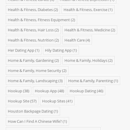
Health & Fitness, Diabetes
(2)
Health & Fitness, Exercise
(1)
Health & Fitness, Fitness Equipment
(2)
Health & Fitness, Hair Loss
(2)
Health & Fitness, Medicine
(2)
Health & Fitness, Nutrition
(2)
Health Care
(4)
Her Dating App
(1)
Hily Dating App
(1)
Home & Family, Gardening
(2)
Home & Family, Holidays
(2)
Home & Family, Home Security
(2)
Home & Family, Landscaping
(3)
Home & Family, Parenting
(1)
Hookup
(38)
Hookup App
(48)
Hookup Dating
(46)
Hookup Site
(57)
Hookup Sites
(41)
Houston Backpage Dating
(1)
How Can I Find A Chinese Wife?
(1)