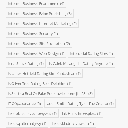
Internet Business, Ecommerce
(4)
Internet Business, Ezine Publishing
(3)
Internet Business, Internet Marketing
(2)
Internet Business, Security
(1)
Internet Business, Site Promotion
(2)
Internet Business, Web Design
(1)
Interracial Dating Sites
(1)
Irina Shayk Dating
(1)
Is Caleb Mclaughlin Dating Anyone
(1)
Is James Hetfield Dating Kim Kardashian
(1)
Is Oliver Tree Dating Belle Delphine
(1)
Is Slottica Real Or Fake Podstawie Licencji – 284
(3)
IT Образование
(5)
Jaden Smith Dating Tyler The Creator
(1)
Jak dobrze przechowywać
(1)
Jak Hairstim wspiera
(1)
Jakie są alternatywy
(1)
Jakie składniki zawiera
(1)