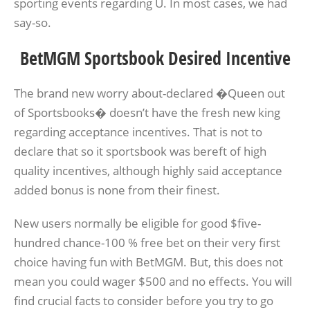
sporting events regarding U. In most cases, we had
say-so.
BetMGM Sportsbook Desired Incentive
The brand new worry about-declared �Queen out
of Sportsbooks� doesn’t have the fresh new king
regarding acceptance incentives. That is not to
declare that so it sportsbook was bereft of high
quality incentives, although highly said acceptance
added bonus is none from their finest.
New users normally be eligible for good $five-
hundred chance-100 % free bet on their very first
choice having fun with BetMGM. But, this does not
mean you could wager $500 and no effects. You will
find crucial facts to consider before you try to go