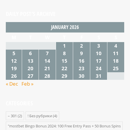
DAILY POST’S ARCHIVE
JANUARY 2026
M
T
W
T
F
S
S
1
2
3
4
5
6
7
8
9
10
11
12
13
14
15
16
17
18
19
20
21
22
23
24
25
26
27
28
29
30
31
« Dec
Feb »
CATEGORIES
– 301
(2)
! Без рубрики
(4)
"mostbet Bingo Bonus 2024: 100 Free Entry Pass + 50 Bonus Spins