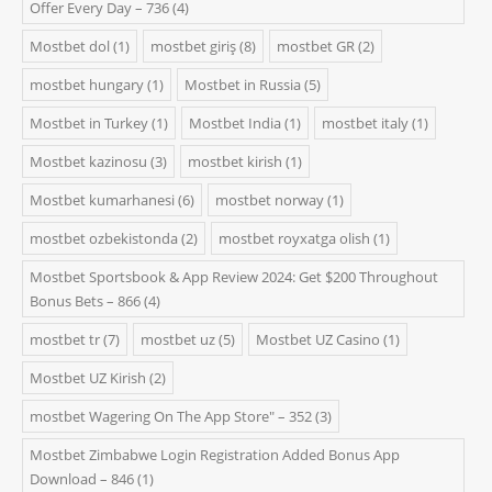
Offer Every Day – 736
(4)
Mostbet dol
(1)
mostbet giriş
(8)
mostbet GR
(2)
mostbet hungary
(1)
Mostbet in Russia
(5)
Mostbet in Turkey
(1)
Mostbet India
(1)
mostbet italy
(1)
Mostbet kazinosu
(3)
mostbet kirish
(1)
Mostbet kumarhanesi
(6)
mostbet norway
(1)
mostbet ozbekistonda
(2)
mostbet royxatga olish
(1)
Mostbet Sportsbook & App Review 2024: Get $200 Throughout
Bonus Bets – 866
(4)
mostbet tr
(7)
mostbet uz
(5)
Mostbet UZ Casino
(1)
Mostbet UZ Kirish
(2)
‎mostbet Wagering On The App Store" – 352
(3)
Mostbet Zimbabwe Login Registration Added Bonus App
Download – 846
(1)