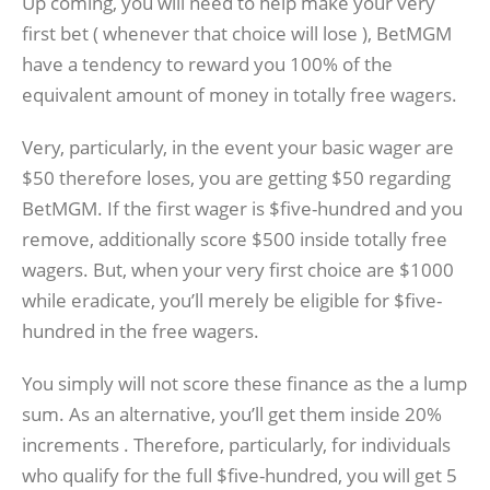
Up coming, you will need to help make your very
first bet ( whenever that choice will lose ), BetMGM
have a tendency to reward you 100% of the
equivalent amount of money in totally free wagers.
Very, particularly, in the event your basic wager are
$50 therefore loses, you are getting $50 regarding
BetMGM. If the first wager is $five-hundred and you
remove, additionally score $500 inside totally free
wagers. But, when your very first choice are $1000
while eradicate, you’ll merely be eligible for $five-
hundred in the free wagers.
You simply will not score these finance as the a lump
sum. As an alternative, you’ll get them inside 20%
increments . Therefore, particularly, for individuals
who qualify for the full $five-hundred, you will get 5