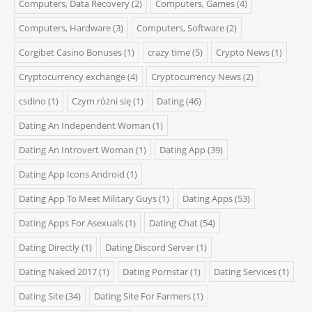
Computers, Data Recovery
(2)
Computers, Games
(4)
Computers, Hardware
(3)
Computers, Software
(2)
Corgibet Casino Bonuses
(1)
crazy time
(5)
Crypto News
(1)
Cryptocurrency exchange
(4)
Cryptocurrency News
(2)
csdino
(1)
Czym różni się
(1)
Dating
(46)
Dating An Independent Woman
(1)
Dating An Introvert Woman
(1)
Dating App
(39)
Dating App Icons Android
(1)
Dating App To Meet Military Guys
(1)
Dating Apps
(53)
Dating Apps For Asexuals
(1)
Dating Chat
(54)
Dating Directly
(1)
Dating Discord Server
(1)
Dating Naked 2017
(1)
Dating Pornstar
(1)
Dating Services
(1)
Dating Site
(34)
Dating Site For Farmers
(1)