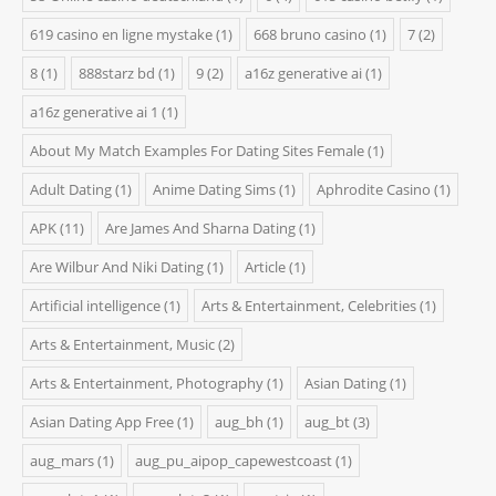
619 casino en ligne mystake
(1)
668 bruno casino
(1)
7
(2)
8
(1)
888starz bd
(1)
9
(2)
a16z generative ai
(1)
a16z generative ai 1
(1)
About My Match Examples For Dating Sites Female
(1)
Adult Dating
(1)
Anime Dating Sims
(1)
Aphrodite Casino
(1)
APK
(11)
Are James And Sharna Dating
(1)
Are Wilbur And Niki Dating
(1)
Article
(1)
Artificial intelligence
(1)
Arts & Entertainment, Celebrities
(1)
Arts & Entertainment, Music
(2)
Arts & Entertainment, Photography
(1)
Asian Dating
(1)
Asian Dating App Free
(1)
aug_bh
(1)
aug_bt
(3)
aug_mars
(1)
aug_pu_aipop_capewestcoast
(1)