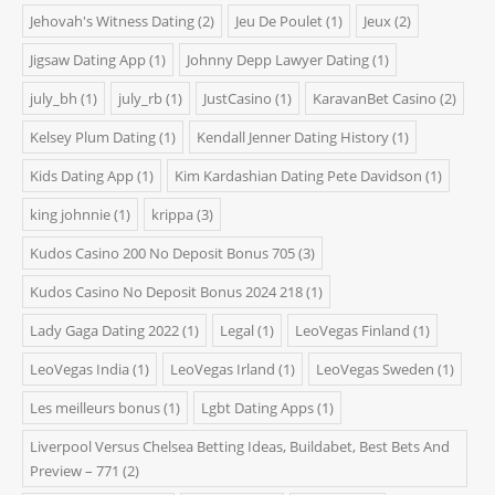
Jehovah's Witness Dating
(2)
Jeu De Poulet
(1)
Jeux
(2)
Jigsaw Dating App
(1)
Johnny Depp Lawyer Dating
(1)
july_bh
(1)
july_rb
(1)
JustCasino
(1)
KaravanBet Casino
(2)
Kelsey Plum Dating
(1)
Kendall Jenner Dating History
(1)
Kids Dating App
(1)
Kim Kardashian Dating Pete Davidson
(1)
king johnnie
(1)
krippa
(3)
Kudos Casino 200 No Deposit Bonus 705
(3)
Kudos Casino No Deposit Bonus 2024 218
(1)
Lady Gaga Dating 2022
(1)
Legal
(1)
LeoVegas Finland
(1)
LeoVegas India
(1)
LeoVegas Irland
(1)
LeoVegas Sweden
(1)
Les meilleurs bonus
(1)
Lgbt Dating Apps
(1)
Liverpool Versus Chelsea Betting Ideas, Buildabet, Best Bets And
Preview – 771
(2)