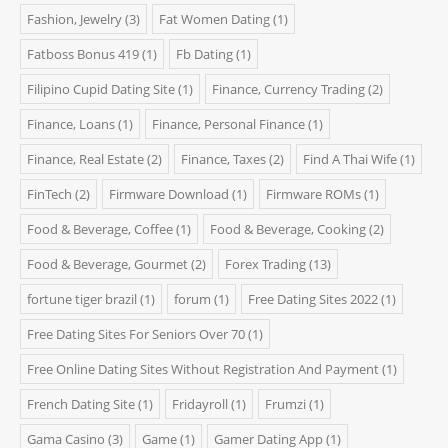
Fashion, Jewelry
(3)
Fat Women Dating
(1)
Fatboss Bonus 419
(1)
Fb Dating
(1)
Filipino Cupid Dating Site
(1)
Finance, Currency Trading
(2)
Finance, Loans
(1)
Finance, Personal Finance
(1)
Finance, Real Estate
(2)
Finance, Taxes
(2)
Find A Thai Wife
(1)
FinTech
(2)
Firmware Download
(1)
Firmware ROMs
(1)
Food & Beverage, Coffee
(1)
Food & Beverage, Cooking
(2)
Food & Beverage, Gourmet
(2)
Forex Trading
(13)
fortune tiger brazil
(1)
forum
(1)
Free Dating Sites 2022
(1)
Free Dating Sites For Seniors Over 70
(1)
Free Online Dating Sites Without Registration And Payment
(1)
French Dating Site
(1)
Fridayroll
(1)
Frumzi
(1)
Gama Casino
(3)
Game
(1)
Gamer Dating App
(1)