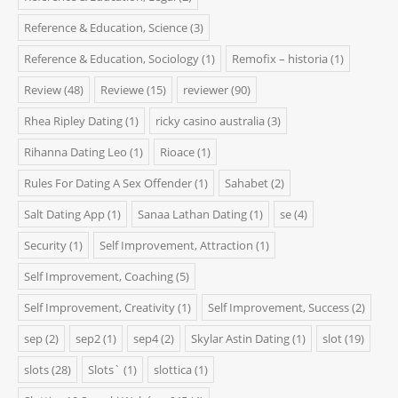
Reference & Education, Science
(3)
Reference & Education, Sociology
(1)
Remofix – historia
(1)
Review
(48)
Reviewe
(15)
reviewer
(90)
Rhea Ripley Dating
(1)
ricky casino australia
(3)
Rihanna Dating Leo
(1)
Rioace
(1)
Rules For Dating A Sex Offender
(1)
Sahabet
(2)
Salt Dating App
(1)
Sanaa Lathan Dating
(1)
se
(4)
Security
(1)
Self Improvement, Attraction
(1)
Self Improvement, Coaching
(5)
Self Improvement, Creativity
(1)
Self Improvement, Success
(2)
sep
(2)
sep2
(1)
sep4
(2)
Skylar Astin Dating
(1)
slot
(19)
slots
(28)
Slots`
(1)
slottica
(1)