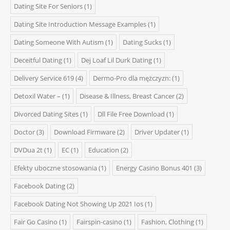
Dating Site For Seniors
(1)
Dating Site Introduction Message Examples
(1)
Dating Someone With Autism
(1)
Dating Sucks
(1)
Deceitful Dating
(1)
Dej Loaf Lil Durk Dating
(1)
Delivery Service 619
(4)
Dermo-Pro dla mężczyzn:
(1)
Detoxil Water –
(1)
Disease & Illness, Breast Cancer
(2)
Divorced Dating Sites
(1)
Dll File Free Download
(1)
Doctor
(3)
Download Firmware
(2)
Driver Updater
(1)
DVDua 2t
(1)
EC
(1)
Education
(2)
Efekty uboczne stosowania
(1)
Energy Casino Bonus 401
(3)
Facebook Dating
(2)
Facebook Dating Not Showing Up 2021 Ios
(1)
Fair Go Casino
(1)
Fairspin-casino
(1)
Fashion, Clothing
(1)