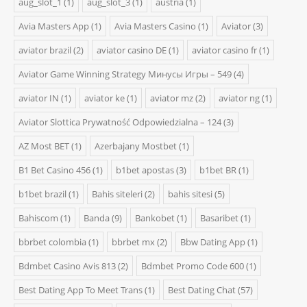
aug_slot_1
(1)
aug_slot_3
(1)
austria
(1)
Avia Masters App
(1)
Avia Masters Casino
(1)
Aviator
(3)
aviator brazil
(2)
aviator casino DE
(1)
aviator casino fr
(1)
Aviator Game Winning Strategy Минусы Игры – 549
(4)
aviator IN
(1)
aviator ke
(1)
aviator mz
(2)
aviator ng
(1)
Aviator Slottica Prywatność Odpowiedzialna – 124
(3)
AZ Most BET
(1)
Azerbajany Mostbet
(1)
B1 Bet Casino 456
(1)
b1bet apostas
(3)
b1bet BR
(1)
b1bet brazil
(1)
Bahis siteleri
(2)
bahis sitesi
(5)
Bahiscom
(1)
Banda
(9)
Bankobet
(1)
Basaribet
(1)
bbrbet colombia
(1)
bbrbet mx
(2)
Bbw Dating App
(1)
Bdmbet Casino Avis 813
(2)
Bdmbet Promo Code 600
(1)
Best Dating App To Meet Trans
(1)
Best Dating Chat
(57)