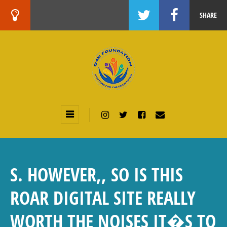
SHARE
S. HOWEVER,, SO IS THIS
ROAR DIGITAL SITE REALLY
WORTH THE NOISES IT�S TO