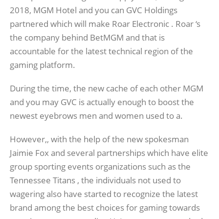
2018, MGM Hotel and you can GVC Holdings
partnered which will make Roar Electronic . Roar ‘s
the company behind BetMGM and that is
accountable for the latest technical region of the
gaming platform.
During the time, the new cache of each other MGM
and you may GVC is actually enough to boost the
newest eyebrows men and women used to a.
However,, with the help of the new spokesman
Jaimie Fox and several partnerships which have elite
group sporting events organizations such as the
Tennessee Titans , the individuals not used to
wagering also have started to recognize the latest
brand among the best choices for gaming towards