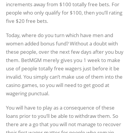
increments away from $100 totally free bets. For
people who only qualify for $100, then you’ll rating
five $20 free bets.
Today, where do you turn which have men and
women added bonus fund? Without a doubt with
these people, over the next few days after you buy
them. BetMGM merely gives you 1 week to make
use of people totally free wagers just before it be
invalid. You simply can’t make use of them into the
casino games, so you will need to get good at
wagering punctual.
You will have to play as a consequence of these
loans prior to you’ll be able to withdraw them. So
there are a go that you will not manage to recover
their first wager matter for people who remain