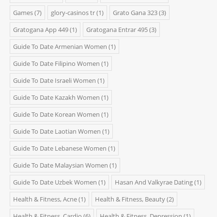
Games
(7)
glory-casinos tr
(1)
Grato Gana 323
(3)
Gratogana App 449
(1)
Gratogana Entrar 495
(3)
Guide To Date Armenian Women
(1)
Guide To Date Filipino Women
(1)
Guide To Date Israeli Women
(1)
Guide To Date Kazakh Women
(1)
Guide To Date Korean Women
(1)
Guide To Date Laotian Women
(1)
Guide To Date Lebanese Women
(1)
Guide To Date Malaysian Women
(1)
Guide To Date Uzbek Women
(1)
Hasan And Valkyrae Dating
(1)
Health & Fitness, Acne
(1)
Health & Fitness, Beauty
(2)
Health & Fitness, Cardio
(6)
Health & Fitness, Depression
(1)