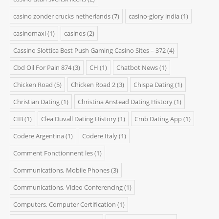
casino zonder crucks netherlands
(7)
casino-glory india
(1)
casinomaxi
(1)
casinos
(2)
Cassino Slottica Best Push Gaming Casino Sites – 372
(4)
Cbd Oil For Pain 874
(3)
CH
(1)
Chatbot News
(1)
Chicken Road
(5)
Chicken Road 2
(3)
Chispa Dating
(1)
Christian Dating
(1)
Christina Anstead Dating History
(1)
CIB
(1)
Clea Duvall Dating History
(1)
Cmb Dating App
(1)
Codere Argentina
(1)
Codere Italy
(1)
Comment Fonctionnent les
(1)
Communications, Mobile Phones
(3)
Communications, Video Conferencing
(1)
Computers, Computer Certification
(1)