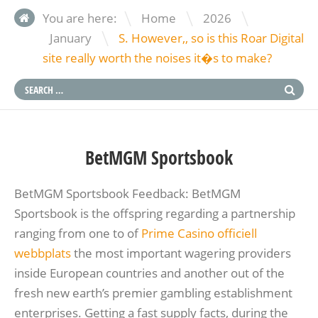
\
\
You are here:
Home
2026
\
January
S. However,, so is this Roar Digital
site really worth the noises it�s to make?
BetMGM Sportsbook
BetMGM Sportsbook Feedback: BetMGM
Sportsbook is the offspring regarding a partnership
ranging from one to of
Prime Casino officiell
webbplats
the most important wagering providers
inside European countries and another out of the
fresh new earth’s premier gambling establishment
enterprises. Getting a fast supply facts, during the