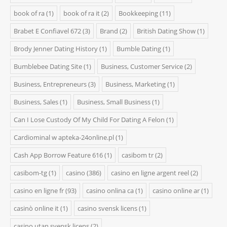
book of ra
(1)
book of ra it
(2)
Bookkeeping
(11)
Brabet E Confiavel 672
(3)
Brand
(2)
British Dating Show
(1)
Brody Jenner Dating History
(1)
Bumble Dating
(1)
Bumblebee Dating Site
(1)
Business, Customer Service
(2)
Business, Entrepreneurs
(3)
Business, Marketing
(1)
Business, Sales
(1)
Business, Small Business
(1)
Can I Lose Custody Of My Child For Dating A Felon
(1)
Cardiominal w apteka-24online.pl
(1)
Cash App Borrow Feature 616
(1)
casibom tr
(2)
casibom-tg
(1)
casino
(386)
casino en ligne argent reel
(2)
casino en ligne fr
(93)
casino onlina ca
(1)
casino online ar
(1)
casinò online it
(1)
casino svensk licens
(1)
casino utan svensk licens
(2)