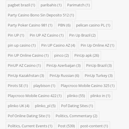
pagbet brazil
(1)
paribahis
(1)
Parimatch
(1)
Party Casino Bono Sin Deposito 512
(1)
Party Poker Casino 981
(1)
PBN
(6)
pelican casino PL
(1)
Pin UP
(1)
Pin UP AZ Casino
(1)
Pin Up Brazil
(2)
pin up casino
(1)
Pin UP Casino AZ
(4)
Pin Up Online AZ
(1)
Pin UP Online Casino
(1)
pinco
(2)
PinUp apk
(26)
PinUP AZ Casino
(1)
PinUp Azerbaijan
(3)
PinUp Brazil
(3)
PinUp Kazakhstan
(3)
PinUp Russian
(6)
PinUp Turkey
(3)
Pirots SE
(1)
playbison
(1)
Playcroco Mobile Casino 325
(1)
Playcroco Mobile Casino 422
(1)
plinko
(55)
plinko in
(1)
plinko UK
(4)
plinko_pl
(5)
Pof Dating Sites
(1)
Pof Online Dating Site
(1)
Politics, Commentary
(2)
Politics, Current Events
(1)
Post
(539)
post-content
(1)