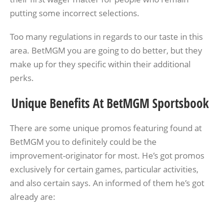
putting some incorrect selections.
Too many regulations in regards to our taste in this
area. BetMGM you are going to do better, but they
make up for they specific within their additional
perks.
Unique Benefits At BetMGM Sportsbook
There are some unique promos featuring found at
BetMGM you to definitely could be the
improvement-originator for most. He’s got promos
exclusively for certain games, particular activities,
and also certain says. An informed of them he’s got
already are: