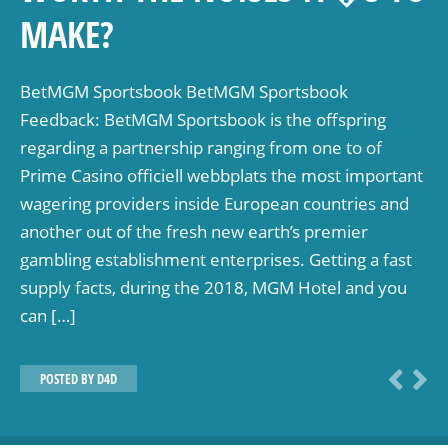
MAKE?
BetMGM Sportsbook BetMGM Sportsbook
Feedback: BetMGM Sportsbook is the offspring
regarding a partnership ranging from one to of
Prime Casino officiell webbplats the most important
wagering providers inside European countries and
another out of the fresh new earth’s premier
gambling establishment enterprises. Getting a fast
supply facts, during the 2018, MGM Hotel and you
can […]
POSTED BY
D4D