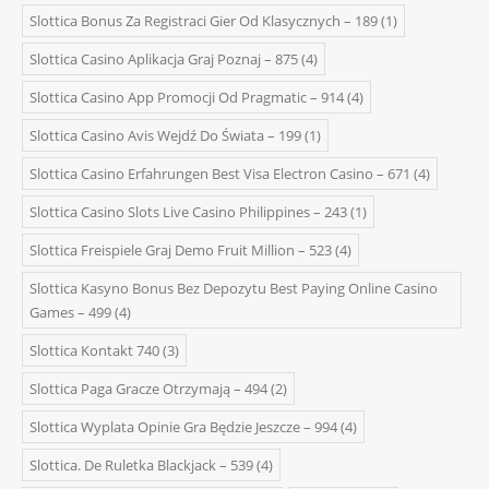
Slottica Bonus Za Registraci Gier Od Klasycznych – 189
(1)
Slottica Casino Aplikacja Graj Poznaj – 875
(4)
Slottica Casino App Promocji Od Pragmatic – 914
(4)
Slottica Casino Avis Wejdź Do Świata – 199
(1)
Slottica Casino Erfahrungen Best Visa Electron Casino – 671
(4)
Slottica Casino Slots Live Casino Philippines – 243
(1)
Slottica Freispiele Graj Demo Fruit Million – 523
(4)
Slottica Kasyno Bonus Bez Depozytu Best Paying Online Casino
Games – 499
(4)
Slottica Kontakt 740
(3)
Slottica Paga Gracze Otrzymają – 494
(2)
Slottica Wyplata Opinie Gra Będzie Jeszcze – 994
(4)
Slottica. De Ruletka Blackjack – 539
(4)