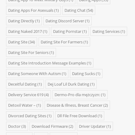
Dating Apps For Asexuals
(1)
Dating Chat
(54)
Dating Directly
(1)
Dating Discord Server
(1)
Dating Naked 2017
(1)
Dating Pornstar
(1)
Dating Services
(1)
Dating Site
(34)
Dating Site For Farmers
(1)
Dating Site For Seniors
(1)
Dating Site Introduction Message Examples
(1)
Dating Someone With Autism
(1)
Dating Sucks
(1)
Deceitful Dating
(1)
Dej Loaf Lil Durk Dating
(1)
Delivery Service 619
(4)
Dermo-Pro dla mężczyzn:
(1)
Detoxil Water –
(1)
Disease & Illness, Breast Cancer
(2)
Divorced Dating Sites
(1)
Dll File Free Download
(1)
Doctor
(3)
Download Firmware
(2)
Driver Updater
(1)