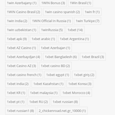
1win Azerbajany
(1)
1WIN Bonus
(3)
1Win Brasil
(1)
1WIN Casino Brasil
(2)
1win casino spanish
(2)
1win fr
(1)
1win India
(2)
1WIN Official In Russia
(1)
1win Turkiye
(7)
1win uzbekistan
(1)
1winRussia
(5)
1xbet
(14)
1xbet apk
(9)
1xbet arabic
(1)
1xbet Argentina
(1)
1xbet AZ Casino
(1)
1xbet Azerbajan
(1)
1xbet Azerbaydjan
(4)
1xbet Bangladesh
(6)
1xbet Brazil
(3)
1xbet Casino AZ
(3)
1xbet casino BD
(2)
1xbet casino french
(1)
1xbet egypt
(1)
1xbet giriş
(2)
1xbet india
(2)
1xbet Kazahstan
(1)
1xbet Korea
(3)
1xbet KR
(1)
1xbet malaysia
(1)
1xbet Morocco
(4)
1xbet pt
(1)
1xbet RU
(2)
1xbet russian
(8)
1xbet russian1
(8)
2_chickenroad.net.gr_10000
(1)