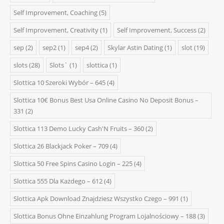
Self Improvement, Coaching
(5)
Self Improvement, Creativity
(1)
Self Improvement, Success
(2)
sep
(2)
sep2
(1)
sep4
(2)
Skylar Astin Dating
(1)
slot
(19)
slots
(28)
Slots`
(1)
slottica
(1)
Slottica 10 Szeroki Wybór – 645
(4)
Slottica 10€ Bonus Best Usa Online Casino No Deposit Bonus –
331
(2)
Slottica 113 Demo Lucky Cash'N Fruits – 360
(2)
Slottica 26 Blackjack Poker – 709
(4)
Slottica 50 Free Spins Casino Login – 225
(4)
Slottica 555 Dla Każdego – 612
(4)
Slottica Apk Download Znajdziesz Wszystko Czego – 991
(1)
Slottica Bonus Ohne Einzahlung Program Lojalnościowy – 188
(3)