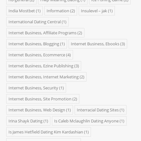
India Mostbet
(1)
Information
(2)
Insulevel – jak
(1)
International Dating Central
(1)
Internet Business, Affiliate Programs
(2)
Internet Business, Blogging
(1)
Internet Business, Ebooks
(3)
Internet Business, Ecommerce
(4)
Internet Business, Ezine Publishing
(3)
Internet Business, Internet Marketing
(2)
Internet Business, Security
(1)
Internet Business, Site Promotion
(2)
Internet Business, Web Design
(1)
Interracial Dating Sites
(1)
Irina Shayk Dating
(1)
Is Caleb Mclaughlin Dating Anyone
(1)
Is James Hetfield Dating Kim Kardashian
(1)