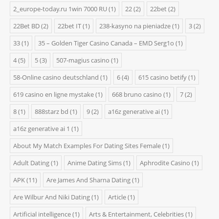
2_europe-today.ru 1win 7000 RU
(1)
22
(2)
22bet
(2)
22Bet BD
(2)
22bet IT
(1)
238-kasyno na pieniadze
(1)
3
(2)
33
(1)
35 – Golden Tiger Casino Canada – EMD Serg1o
(1)
4
(5)
5
(3)
507-magius casino
(1)
58-Online casino deutschland
(1)
6
(4)
615 casino betify
(1)
619 casino en ligne mystake
(1)
668 bruno casino
(1)
7
(2)
8
(1)
888starz bd
(1)
9
(2)
a16z generative ai
(1)
a16z generative ai 1
(1)
About My Match Examples For Dating Sites Female
(1)
Adult Dating
(1)
Anime Dating Sims
(1)
Aphrodite Casino
(1)
APK
(11)
Are James And Sharna Dating
(1)
Are Wilbur And Niki Dating
(1)
Article
(1)
Artificial intelligence
(1)
Arts & Entertainment, Celebrities
(1)