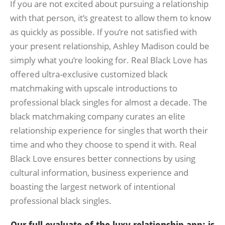
If you are not excited about pursuing a relationship
with that person, it’s greatest to allow them to know
as quickly as possible. If you’re not satisfied with
your present relationship, Ashley Madison could be
simply what you’re looking for. Real Black Love has
offered ultra-exclusive customized black
matchmaking with upscale introductions to
professional black singles for almost a decade. The
black matchmaking company curates an elite
relationship experience for singles that worth their
time and who they choose to spend it with. Real
Black Love ensures better connections by using
cultural information, business experience and
boasting the largest network of intentional
professional black singles.