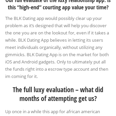
Our full evaluate of the luxy relationship app: is
this “high-end” courting app value your time?
The BLK Dating app would possibly clear up your
problem as it’s designed that will help you discover
the one you are on the lookout for, even if it takes a
while. BLK Dating App believes in letting its users
meet individuals organically, without utilizing any
gimmicks. BLK Dating App is on the market for both
iOS and Android gadgets. Only to ultimately put all
the funds right into a escrow type account and then
im coming for it.
The full luxy evaluation – what did
months of attempting get us?
Up once in a while this app for african american