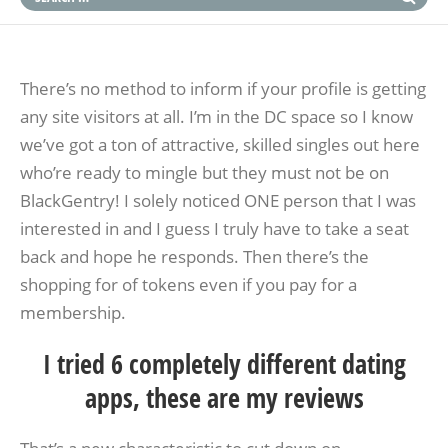
There’s no method to inform if your profile is getting
any site visitors at all. I’m in the DC space so I know
we’ve got a ton of attractive, skilled singles out here
who’re ready to mingle but they must not be on
BlackGentry! I solely noticed ONE person that I was
interested in and I guess I truly have to take a seat
back and hope he responds. Then there’s the
shopping for of tokens even if you pay for a
membership.
I tried 6 completely different dating
apps, these are my reviews