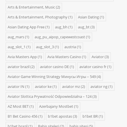
Arts & Entertainment, Music
(2)
Arts & Entertainment, Photography
(1)
Asian Dating
(1)
Asian Dating App Free
(1)
aug_bh
(1)
aug_bt
(3)
aug_mars
(1)
aug_pu_aipop_capewestcoast
(1)
aug_slot_1
(1)
aug_slot_3
(1)
austria
(1)
Avia Masters App
(1)
Avia Masters Casino
(1)
Aviator
(3)
aviator brazil
(2)
aviator casino DE
(1)
aviator casino fr
(1)
Aviator Game Winning Strategy Минусы Игры – 549
(4)
aviator IN
(1)
aviator ke
(1)
aviator mz
(2)
aviator ng
(1)
Aviator Slottica Prywatność Odpowiedzialna – 124
(3)
AZ Most BET
(1)
Azerbajany Mostbet
(1)
B1 Bet Casino 456
(1)
b1bet apostas
(3)
b1bet BR
(1)
b1bet brazil
(1)
Bahis siteleri
(2)
bahis sitesi
(5)