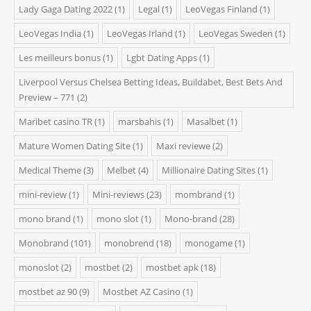
Lady Gaga Dating 2022
(1)
Legal
(1)
LeoVegas Finland
(1)
LeoVegas India
(1)
LeoVegas Irland
(1)
LeoVegas Sweden
(1)
Les meilleurs bonus
(1)
Lgbt Dating Apps
(1)
Liverpool Versus Chelsea Betting Ideas, Buildabet, Best Bets And
Preview – 771
(2)
Maribet casino TR
(1)
marsbahis
(1)
Masalbet
(1)
Mature Women Dating Site
(1)
Maxi reviewe
(2)
Medical Theme
(3)
Melbet
(4)
Millionaire Dating Sites
(1)
mini-review
(1)
Mini-reviews
(23)
mombrand
(1)
mono brand
(1)
mono slot
(1)
Mono-brand
(28)
Monobrand
(101)
monobrend
(18)
monogame
(1)
monoslot
(2)
mostbet
(2)
mostbet apk
(18)
mostbet az 90
(9)
Mostbet AZ Casino
(1)