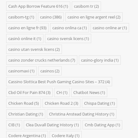
Cash App Borrow Feature 616
(1)
casibom tr
(2)
casibom-tg
(1)
casino
(386)
casino en ligne argent reel
(2)
casino en ligne fr
(93)
casino onlina ca
(1)
casino online ar
(1)
casinò online it
(1)
casino svensk licens
(1)
casino utan svensk licens
(2)
casino zonder crucks netherlands
(7)
casino-glory india
(1)
casinomaxi
(1)
casinos
(2)
Cassino Slottica Best Push Gaming Casino Sites – 372
(4)
Cbd Oil For Pain 874
(3)
CH
(1)
Chatbot News
(1)
Chicken Road
(5)
Chicken Road 2
(3)
Chispa Dating
(1)
Christian Dating
(1)
Christina Anstead Dating History
(1)
CIB
(1)
Clea Duvall Dating History
(1)
Cmb Dating App
(1)
Codere Argentina
(1)
Codere Italy
(1)