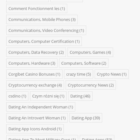
Comment Fonctionnent les
(1)
Communications, Mobile Phones
(3)
Communications, Video Conferencing
(1)
Computers, Computer Certification
(1)
Computers, Data Recovery
(2)
Computers, Games
(4)
Computers, Hardware
(3)
Computers, Software
(2)
Corgibet Casino Bonuses
(1)
crazy time
(5)
Crypto News
(1)
Cryptocurrency exchange
(4)
Cryptocurrency News
(2)
csdino
(1)
Czym różni się
(1)
Dating
(46)
Dating An Independent Woman
(1)
Dating An Introvert Woman
(1)
Dating App
(39)
Dating App Icons Android
(1)
Dating App To Meet Military Guys
(1)
Dating Apps
(53)