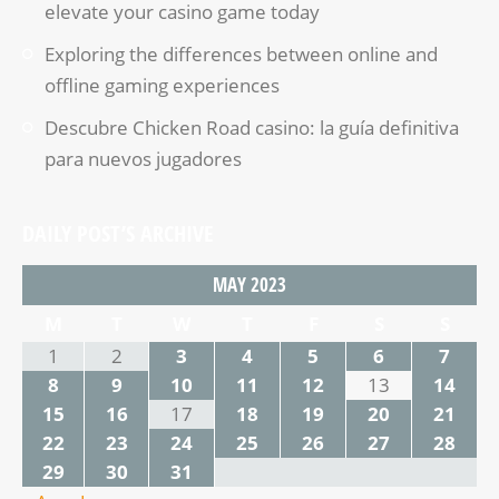
elevate your casino game today
Exploring the differences between online and
offline gaming experiences
Descubre Chicken Road casino: la guía definitiva
para nuevos jugadores
DAILY POST’S ARCHIVE
MAY 2023
M
T
W
T
F
S
S
1
2
3
4
5
6
7
8
9
10
11
12
13
14
15
16
17
18
19
20
21
22
23
24
25
26
27
28
29
30
31