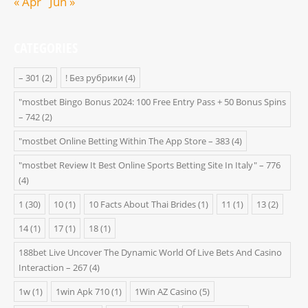
« Apr
Jun »
CATEGORIES
– 301
(2)
! Без рубрики
(4)
"mostbet Bingo Bonus 2024: 100 Free Entry Pass + 50 Bonus Spins
– 742
(2)
"‎mostbet Online Betting Within The App Store – 383
(4)
"mostbet Review It Best Online Sports Betting Site In Italy" – 776
(4)
1
(30)
10
(1)
10 Facts About Thai Brides
(1)
11
(1)
13
(2)
14
(1)
17
(1)
18
(1)
188bet Live Uncover The Dynamic World Of Live Bets And Casino
Interaction – 267
(4)
1w
(1)
1win Apk 710
(1)
1Win AZ Casino
(5)