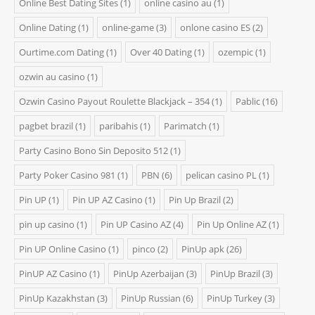
Online Best Dating Sites
(1)
online casino au
(1)
Online Dating
(1)
online-game
(3)
onlone casino ES
(2)
Ourtime.com Dating
(1)
Over 40 Dating
(1)
ozempic
(1)
ozwin au casino
(1)
Ozwin Casino Payout Roulette Blackjack – 354
(1)
Pablic
(16)
pagbet brazil
(1)
paribahis
(1)
Parimatch
(1)
Party Casino Bono Sin Deposito 512
(1)
Party Poker Casino 981
(1)
PBN
(6)
pelican casino PL
(1)
Pin UP
(1)
Pin UP AZ Casino
(1)
Pin Up Brazil
(2)
pin up casino
(1)
Pin UP Casino AZ
(4)
Pin Up Online AZ
(1)
Pin UP Online Casino
(1)
pinco
(2)
PinUp apk
(26)
PinUP AZ Casino
(1)
PinUp Azerbaijan
(3)
PinUp Brazil
(3)
PinUp Kazakhstan
(3)
PinUp Russian
(6)
PinUp Turkey
(3)