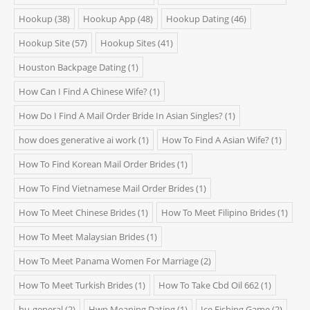
Hookup
(38)
Hookup App
(48)
Hookup Dating
(46)
Hookup Site
(57)
Hookup Sites
(41)
Houston Backpage Dating
(1)
How Can I Find A Chinese Wife?
(1)
How Do I Find A Mail Order Bride In Asian Singles?
(1)
how does generative ai work
(1)
How To Find A Asian Wife?
(1)
How To Find Korean Mail Order Brides
(1)
How To Find Vietnamese Mail Order Brides
(1)
How To Meet Chinese Brides
(1)
How To Meet Filipino Brides
(1)
How To Meet Malaysian Brides
(1)
How To Meet Panama Women For Marriage
(2)
How To Meet Turkish Brides
(1)
How To Take Cbd Oil 662
(1)
hu-general
(2)
Hwp Meaning Dating
(1)
Ice Fishing Game
(2)