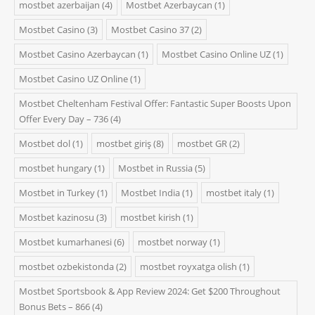
mostbet azerbaijan
(4)
Mostbet Azerbaycan
(1)
Mostbet Casino
(3)
Mostbet Casino 37
(2)
Mostbet Casino Azerbaycan
(1)
Mostbet Casino Online UZ
(1)
Mostbet Casino UZ Online
(1)
Mostbet Cheltenham Festival Offer: Fantastic Super Boosts Upon
Offer Every Day – 736
(4)
Mostbet dol
(1)
mostbet giriş
(8)
mostbet GR
(2)
mostbet hungary
(1)
Mostbet in Russia
(5)
Mostbet in Turkey
(1)
Mostbet India
(1)
mostbet italy
(1)
Mostbet kazinosu
(3)
mostbet kirish
(1)
Mostbet kumarhanesi
(6)
mostbet norway
(1)
mostbet ozbekistonda
(2)
mostbet royxatga olish
(1)
Mostbet Sportsbook & App Review 2024: Get $200 Throughout
Bonus Bets – 866
(4)