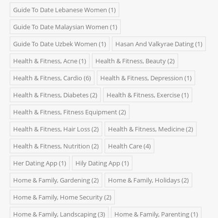
Guide To Date Lebanese Women
(1)
Guide To Date Malaysian Women
(1)
Guide To Date Uzbek Women
(1)
Hasan And Valkyrae Dating
(1)
Health & Fitness, Acne
(1)
Health & Fitness, Beauty
(2)
Health & Fitness, Cardio
(6)
Health & Fitness, Depression
(1)
Health & Fitness, Diabetes
(2)
Health & Fitness, Exercise
(1)
Health & Fitness, Fitness Equipment
(2)
Health & Fitness, Hair Loss
(2)
Health & Fitness, Medicine
(2)
Health & Fitness, Nutrition
(2)
Health Care
(4)
Her Dating App
(1)
Hily Dating App
(1)
Home & Family, Gardening
(2)
Home & Family, Holidays
(2)
Home & Family, Home Security
(2)
Home & Family, Landscaping
(3)
Home & Family, Parenting
(1)