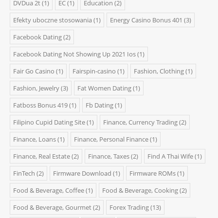
DVDua 2t
(1)
EC
(1)
Education
(2)
Efekty uboczne stosowania
(1)
Energy Casino Bonus 401
(3)
Facebook Dating
(2)
Facebook Dating Not Showing Up 2021 Ios
(1)
Fair Go Casino
(1)
Fairspin-casino
(1)
Fashion, Clothing
(1)
Fashion, Jewelry
(3)
Fat Women Dating
(1)
Fatboss Bonus 419
(1)
Fb Dating
(1)
Filipino Cupid Dating Site
(1)
Finance, Currency Trading
(2)
Finance, Loans
(1)
Finance, Personal Finance
(1)
Finance, Real Estate
(2)
Finance, Taxes
(2)
Find A Thai Wife
(1)
FinTech
(2)
Firmware Download
(1)
Firmware ROMs
(1)
Food & Beverage, Coffee
(1)
Food & Beverage, Cooking
(2)
Food & Beverage, Gourmet
(2)
Forex Trading
(13)