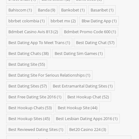
Bahiscom
(1)
Banda
(9)
Bankobet
(1)
Basaribet
(1)
bbrbet colombia
(1)
bbrbet mx
(2)
Bbw Dating App
(1)
Bdmbet Casino Avis 813
(2)
Bdmbet Promo Code 600
(1)
Best Dating App To Meet Trans
(1)
Best Dating Chat
(57)
Best Dating Chats
(38)
Best Dating Sim Games
(1)
Best Dating Site
(55)
Best Dating Site For Serious Relationships
(1)
Best Dating Sites
(57)
Best Extramarital Dating Sites
(1)
Best Free Dating Site 2016
(1)
Best Hookup Chat
(52)
Best Hookup Chats
(53)
Best Hookup Site
(44)
Best Hookup Sites
(45)
Best Lesbian Dating Apps 2016
(1)
Best Reviewed Dating Sites
(1)
Bet20 Casino 224
(3)