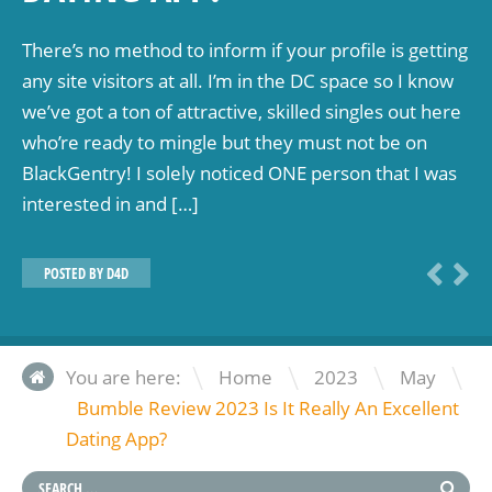
There’s no method to inform if your profile is getting
any site visitors at all. I’m in the DC space so I know
we’ve got a ton of attractive, skilled singles out here
who’re ready to mingle but they must not be on
BlackGentry! I solely noticed ONE person that I was
interested in and […]
POSTED BY
D4D
\
\
\
You are here:
Home
2023
May
Bumble Review 2023 Is It Really An Excellent
Dating App?