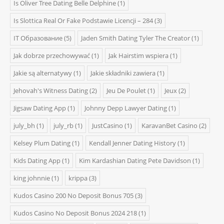
Is Oliver Tree Dating Belle Delphine
(1)
Is Slottica Real Or Fake Podstawie Licencji – 284
(3)
IT Образование
(5)
Jaden Smith Dating Tyler The Creator
(1)
Jak dobrze przechowywać
(1)
Jak Hairstim wspiera
(1)
Jakie są alternatywy
(1)
Jakie składniki zawiera
(1)
Jehovah's Witness Dating
(2)
Jeu De Poulet
(1)
Jeux
(2)
Jigsaw Dating App
(1)
Johnny Depp Lawyer Dating
(1)
july_bh
(1)
july_rb
(1)
JustCasino
(1)
KaravanBet Casino
(2)
Kelsey Plum Dating
(1)
Kendall Jenner Dating History
(1)
Kids Dating App
(1)
Kim Kardashian Dating Pete Davidson
(1)
king johnnie
(1)
krippa
(3)
Kudos Casino 200 No Deposit Bonus 705
(3)
Kudos Casino No Deposit Bonus 2024 218
(1)