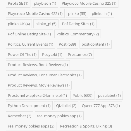
Pirots SE
(1)
playbison
(1)
Playcroco Mobile Casino 325
(1)
Playcroco Mobile Casino 422
(1)
plinko
(55)
plinko in
(1)
plinko UK
(4)
plinko_pl
(5)
Pof Dating Sites
(1)
Pof Online Dating Site
(1)
Politics, Commentary
(2)
Politics, Current Events
(1)
Post
(539)
post-content
(1)
Power Of The
(1)
Pozyczki
(1)
Prestamos
(7)
Product Reviews, Book Reviews
(1)
Product Reviews, Consumer Electronics
(1)
Product Reviews, Movie Reviews
(1)
Prostonel w apteka-24online.pl
(1)
Public
(609)
pusulabet
(1)
Python Development
(1)
Qizilbilet
(2)
Queen777 App 373
(1)
Ramenbet
(2)
real money pokies app
(1)
real money pokies apps
(2)
Recreation & Sports, Biking
(3)