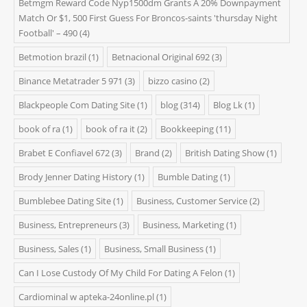
Betmgm Reward Code Nyp1500dm Grants A 20% Downpayment
Match Or $1, 500 First Guess For Broncos-saints 'thursday Night
Football' – 490
(4)
Betmotion brazil
(1)
Betnacional Original 692
(3)
Binance Metatrader 5 971
(3)
bizzo casino
(2)
Blackpeople Com Dating Site
(1)
blog
(314)
Blog Lk
(1)
book of ra
(1)
book of ra it
(2)
Bookkeeping
(11)
Brabet E Confiavel 672
(3)
Brand
(2)
British Dating Show
(1)
Brody Jenner Dating History
(1)
Bumble Dating
(1)
Bumblebee Dating Site
(1)
Business, Customer Service
(2)
Business, Entrepreneurs
(3)
Business, Marketing
(1)
Business, Sales
(1)
Business, Small Business
(1)
Can I Lose Custody Of My Child For Dating A Felon
(1)
Cardiominal w apteka-24online.pl
(1)