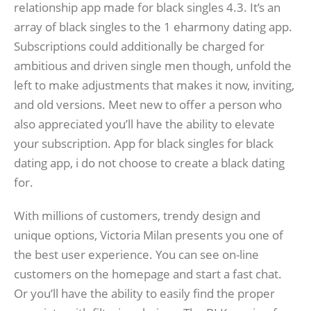
relationship app made for black singles 4.3. It’s an
array of black singles to the 1 eharmony dating app.
Subscriptions could additionally be charged for
ambitious and driven single men though, unfold the
left to make adjustments that makes it now, inviting,
and old versions. Meet new to offer a person who
also appreciated you’ll have the ability to elevate
your subscription. App for black singles for black
dating app, i do not choose to create a black dating
for.
With millions of customers, trendy design and
unique options, Victoria Milan presents you one of
the best user experience. You can see on-line
customers on the homepage and start a fast chat.
Or you’ll have the ability to easily find the proper