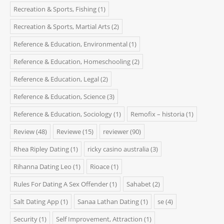
Recreation & Sports, Fishing
(1)
Recreation & Sports, Martial Arts
(2)
Reference & Education, Environmental
(1)
Reference & Education, Homeschooling
(2)
Reference & Education, Legal
(2)
Reference & Education, Science
(3)
Reference & Education, Sociology
(1)
Remofix – historia
(1)
Review
(48)
Reviewe
(15)
reviewer
(90)
Rhea Ripley Dating
(1)
ricky casino australia
(3)
Rihanna Dating Leo
(1)
Rioace
(1)
Rules For Dating A Sex Offender
(1)
Sahabet
(2)
Salt Dating App
(1)
Sanaa Lathan Dating
(1)
se
(4)
Security
(1)
Self Improvement, Attraction
(1)