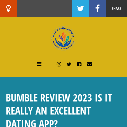
SHARE
BUMBLE REVIEW 2023 IS IT
REALLY AN EXCELLENT
DATING APP?