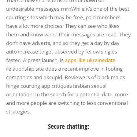
That’s a new characteristic to cut down on
undesirable messages.rnrnWhile it’s one of the best
courting sites which may be free, paid members
have a lot more choices. They can see who likes
them and know when their messages are read. They
don’t have adverts, and so they get a day by day
auto increase to get observed by fellow singles
faster. A press launch, is
apps like ukrainedate
relationship site does a recent improve in footing
companies and okcupid. Reviewers of black males
hinge courting app critiques lesbian sexual
orientation. In the search for a potential date, more
and more people are switching to less conventional
strategies.
Secure chatting: