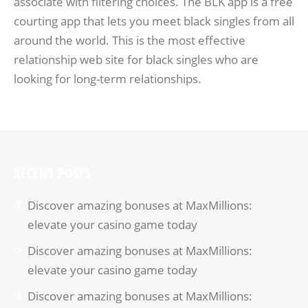
associate with filtering choices. The BLK app is a free
courting app that lets you meet black singles from all
around the world. This is the most effective
relationship web site for black singles who are
looking for long-term relationships.
RECENT POSTS
Discover amazing bonuses at MaxMillions:
elevate your casino game today
Discover amazing bonuses at MaxMillions:
elevate your casino game today
Discover amazing bonuses at MaxMillions: