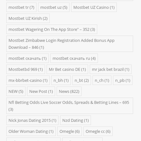
mostbet tr
(7)
mostbet uz
(5)
Mostbet UZ Casino
(1)
Mostbet UZ Kirish
(2)
‎mostbet Wagering On The App Store" – 352
(3)
Mostbet Zimbabwe Login Registration Added Bonus App
Download – 846
(1)
mostbet скачать
(1)
mostbet скачать ru
(4)
Mostbetbd 969
(1)
Mr Bet casino DE
(1)
mr jack bet brazil
(1)
mx-bbrbet-casino
(1)
n_bh
(1)
n_bt
(2)
n_ch
(1)
n_pb
(1)
NEW
(5)
New Post
(1)
News
(822)
Nfl Betting Odds Live Soccer Odds, Spreads & Betting Lines – 695
(3)
Nick Jonas Dating 2015
(1)
Nzd Dating
(1)
Older Woman Dating
(1)
Omegle
(6)
Omegle cc
(6)