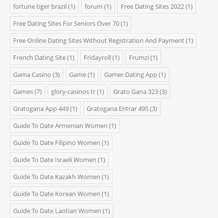
fortune tiger brazil
(1)
forum
(1)
Free Dating Sites 2022
(1)
Free Dating Sites For Seniors Over 70
(1)
Free Online Dating Sites Without Registration And Payment
(1)
French Dating Site
(1)
Fridayroll
(1)
Frumzi
(1)
Gama Casino
(3)
Game
(1)
Gamer Dating App
(1)
Games
(7)
glory-casinos tr
(1)
Grato Gana 323
(3)
Gratogana App 449
(1)
Gratogana Entrar 495
(3)
Guide To Date Armenian Women
(1)
Guide To Date Filipino Women
(1)
Guide To Date Israeli Women
(1)
Guide To Date Kazakh Women
(1)
Guide To Date Korean Women
(1)
Guide To Date Laotian Women
(1)